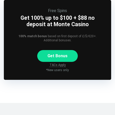
Free Spins
Get 100% up to $100 + $88 no
deposit at Monte Casino
100% match bonus
based on first deposit of £/$/€20+.
Additional bonuses.
Get Bonus
T&Cs Apply
*New users only