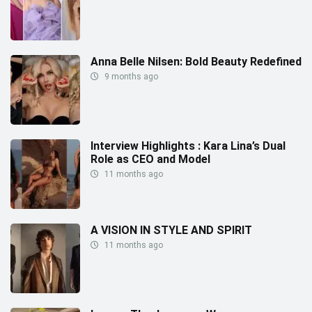
Anna Belle Nilsen: Bold Beauty Redefined
9 months ago
Interview Highlights : Kara Lina’s Dual
Role as CEO and Model
11 months ago
A VISION IN STYLE AND SPIRIT
11 months ago