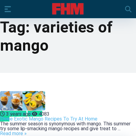
Tag:
varieties of
mango
OBSESSION
Wine &
3 years ago
4083
Dine
Three Exotic Mango Recipes To Try At Home
The summer season is synonymous with mango. This summer
try some lip-smacking mango recipes and give treat to ...
Read more »