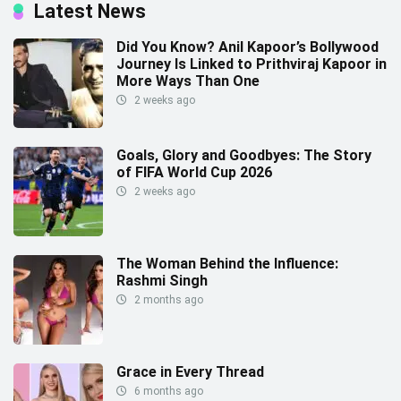
Latest News
Did You Know? Anil Kapoor’s Bollywood
Journey Is Linked to Prithviraj Kapoor in
More Ways Than One
2 weeks ago
Goals, Glory and Goodbyes: The Story
of FIFA World Cup 2026
2 weeks ago
The Woman Behind the Influence:
Rashmi Singh
2 months ago
Grace in Every Thread
6 months ago