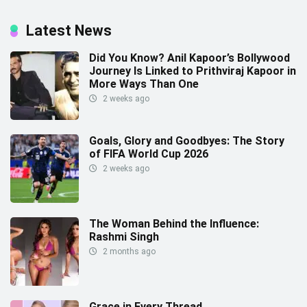
Latest News
Did You Know? Anil Kapoor’s Bollywood
Journey Is Linked to Prithviraj Kapoor in
More Ways Than One
2 weeks ago
Goals, Glory and Goodbyes: The Story
of FIFA World Cup 2026
2 weeks ago
The Woman Behind the Influence:
Rashmi Singh
2 months ago
Grace in Every Thread