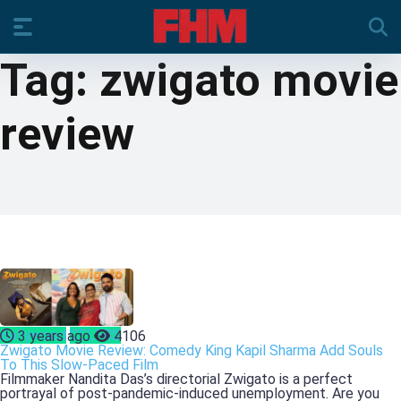
Tag:
zwigato movie
review
Bollywood
CELEBS
3 years ago
4106
Zwigato Movie Review: Comedy King Kapil Sharma Add Souls
To This Slow-Paced Film
Filmmaker Nandita Das’s directorial Zwigato is a perfect
portrayal of post-pandemic-induced unemployment. Are you