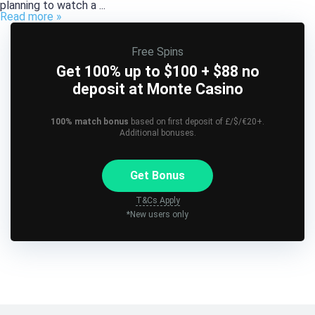
planning to watch a ...
Read more »
Free Spins
Get 100% up to $100 + $88 no
deposit at Monte Casino
100% match bonus
based on first deposit of £/$/€20+.
Additional bonuses.
Get Bonus
T&Cs Apply
*New users only