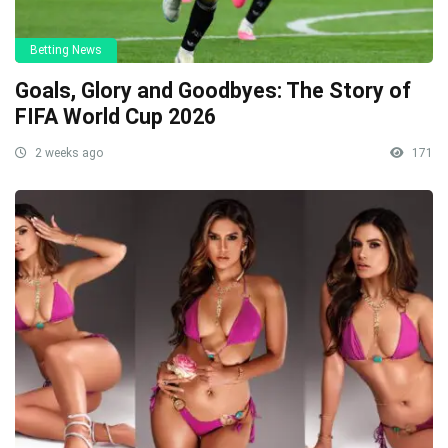
Betting News
Goals, Glory and Goodbyes: The Story of
FIFA World Cup 2026
2 weeks ago
171