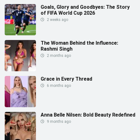
Goals, Glory and Goodbyes: The Story
of FIFA World Cup 2026
2 weeks ago
The Woman Behind the Influence:
Rashmi Singh
2 months ago
Grace in Every Thread
6 months ago
Anna Belle Nilsen: Bold Beauty Redefined
9 months ago