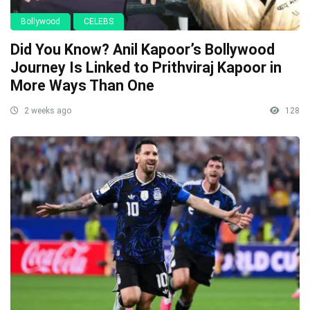
Bollywood
CELEBS
Did You Know? Anil Kapoor’s Bollywood
Journey Is Linked to Prithviraj Kapoor in
More Ways Than One
2 weeks ago
128