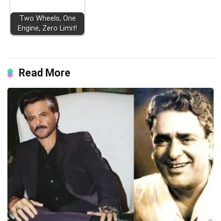
Two Wheels, One
Engine, Zero Limit!
Read More