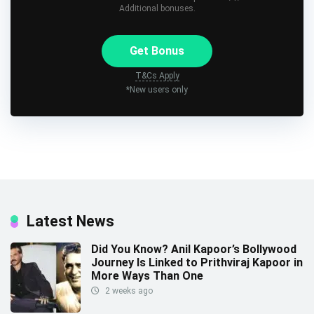
Additional bonuses.
Get Bonus
T&Cs Apply
*New users only
Latest News
Did You Know? Anil Kapoor’s Bollywood
Journey Is Linked to Prithviraj Kapoor in
More Ways Than One
2 weeks ago