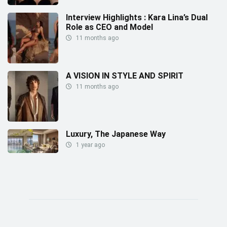
Interview Highlights : Kara Lina’s Dual
Role as CEO and Model
11 months ago
A VISION IN STYLE AND SPIRIT
11 months ago
Luxury, The Japanese Way
1 year ago