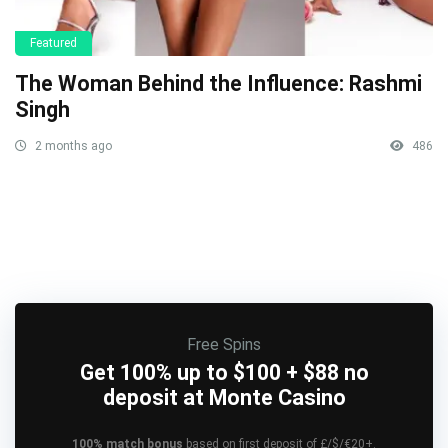
Featured
The Woman Behind the Influence: Rashmi
Singh
2 months ago
486
Free Spins
Get 100% up to $100 + $88 no
deposit at Monte Casino
100% match bonus
based on first deposit of £/$/€20+.