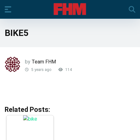
BIKE5
by
Team FHM
5 years ago
114
Related Posts: