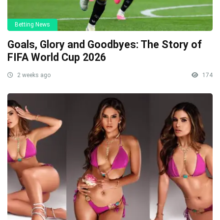
Betting News
Goals, Glory and Goodbyes: The Story of
FIFA World Cup 2026
2 weeks ago
174