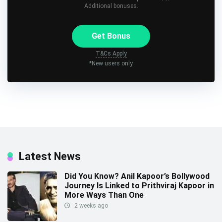
Additional bonuses.
Get Bonus
T&Cs Apply
*New users only
Latest News
Did You Know? Anil Kapoor’s Bollywood
Journey Is Linked to Prithviraj Kapoor in
More Ways Than One
2 weeks ago