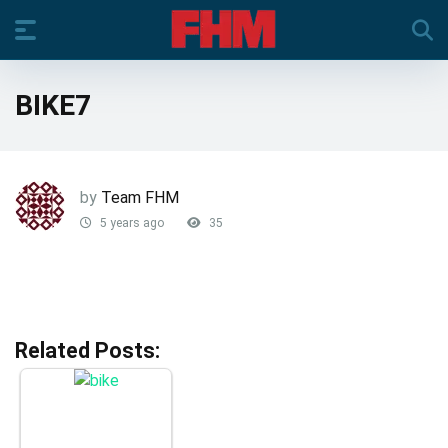
BIKE7
by
Team FHM
5 years ago
35
Related Posts: