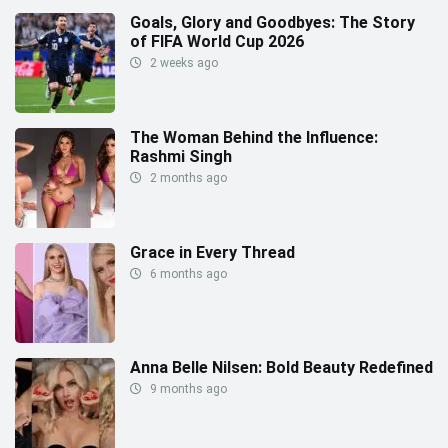
Goals, Glory and Goodbyes: The Story
of FIFA World Cup 2026
2 weeks ago
The Woman Behind the Influence:
Rashmi Singh
2 months ago
Grace in Every Thread
6 months ago
Anna Belle Nilsen: Bold Beauty Redefined
9 months ago