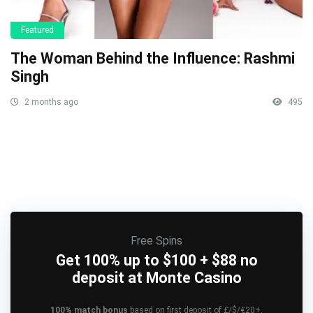
Featured
The Woman Behind the Influence: Rashmi
Singh
2 months ago
495
Free Spins
Get 100% up to $100 + $88 no
deposit at Monte Casino
100% match bonus
based on first deposit of £/$/€20+.