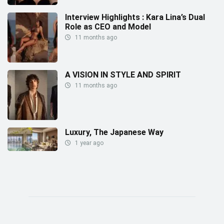
Interview Highlights : Kara Lina’s Dual
Role as CEO and Model
11 months ago
A VISION IN STYLE AND SPIRIT
11 months ago
Luxury, The Japanese Way
1 year ago