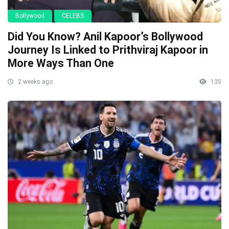
Bollywood
CELEBS
Did You Know? Anil Kapoor’s Bollywood
Journey Is Linked to Prithviraj Kapoor in
More Ways Than One
2 weeks ago
135