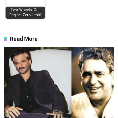
Two Wheels, One
Engine, Zero Limit!
Read More