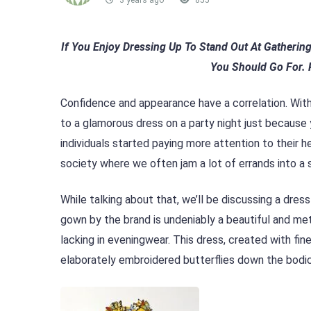
3 years ago
855
If You Enjoy Dressing Up To Stand Out At Gatherin
You Should Go For. 
Confidence and appearance have a correlation. With
to a glamorous dress on a party night just because
individuals started paying more attention to their h
society where we often jam a lot of errands into a si
While talking about that, we’ll be discussing a dres
gown by the brand is undeniably a beautiful and m
lacking in eveningwear. This dress, created with fi
elaborately embroidered butterflies down the bodic