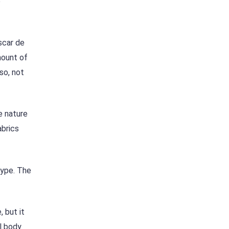
e
scar de
mount of
so, not
e nature
abrics
type. The
 but it
ll body