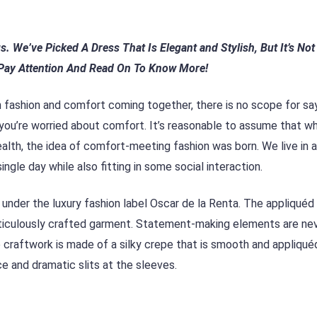
gs. We’ve Picked A Dress That
Is Elegant and Stylish, But It’s No
Pay Attention And
Read On To Know More!
 fashion and comfort coming together, there is no scope for sa
 you’re worried about comfort. It’s reasonable to assume that w
ealth, the idea of comfort-meeting fashion was born. We live in 
ngle day while also fitting in some social interaction.
s under the luxury fashion label Oscar de la Renta. The appliquéd 
eticulously crafted garment. Statement-making elements are ne
ne craftwork is made of a silky crepe that is smooth and appliqué
e and dramatic slits at the sleeves.