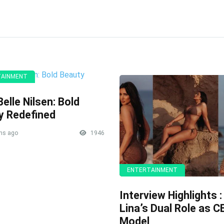
TAINMENT
elle Nilsen: Bold
y Redefined
hs ago
1946
ENTERTAINMENT
Interview Highlights :
Lina’s Dual Role as 
Model