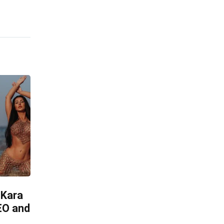
 Kara
CEO and