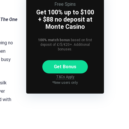
Free Spins
Get 100% up to $100
+ $88 no deposit at
t The One
Monte Casino
100% match bonus
based on first
ying no
deposit of £/$/€20+. Additional
bonuses.
hen
a busy
Get Bonus
T&Cs Apply
silk
*New users only
ver
d with