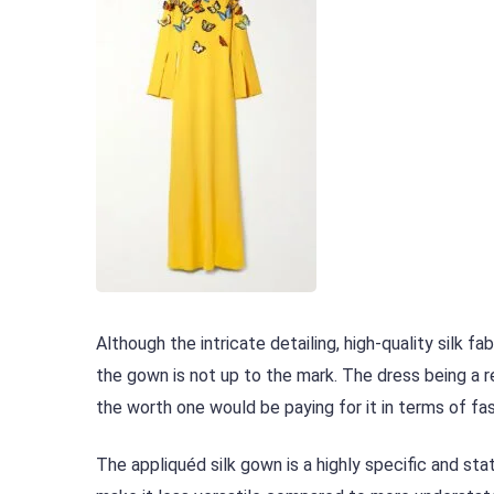
Although the intricate detailing, high-quality silk f
the gown is not up to the mark. The dress being a r
the worth one would be paying for it in terms of fas
The appliquéd silk gown is a highly specific and s