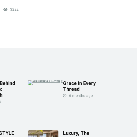
3222
Behind
Grace in Every
:
Thread
h
6 months ago
o
 STYLE
Luxury, The