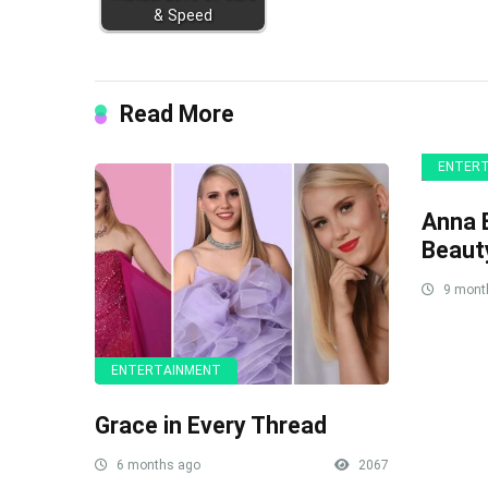
& Speed
Read More
ENTER
Anna B
Beaut
9 mont
ENTERTAINMENT
Grace in Every Thread
6 months ago
2067