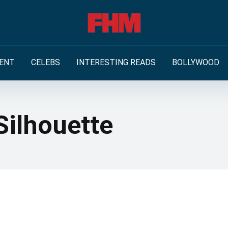
ENT
CELEBS
INTERESTING READS
BOLLYWOOD
Silhouette