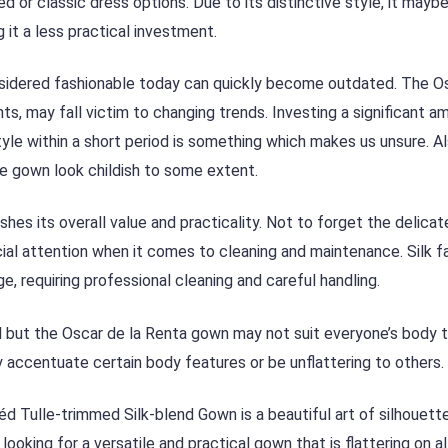
 or classic dress options. Due to its distinctive style, it mayb
 it a less practical investment.
nsidered fashionable today can quickly become outdated. The O
ts, may fall victim to changing trends. Investing a significant a
tyle within a short period is something which makes us unsure. Al
e gown look childish to some extent.
hes its overall value and practicality. Not to forget the delicat
cial attention when it comes to cleaning and maintenance. Silk f
e, requiring professional cleaning and careful handling.
d but the Oscar de la Renta gown may not suit everyone’s body 
y accentuate certain body features or be unflattering to others.
d Tulle-trimmed Silk-blend Gown is a beautiful art of silhouette,
looking for a versatile and practical gown that is flattering on a