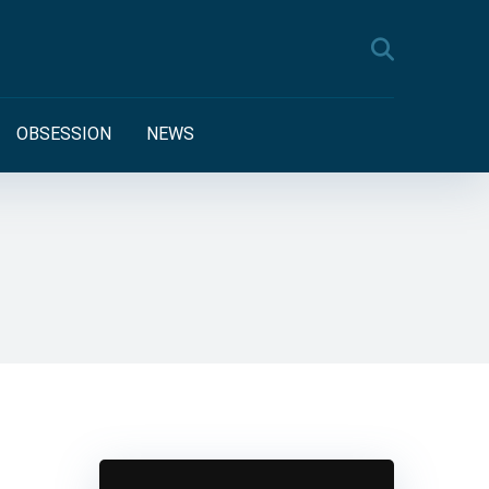
OBSESSION
NEWS