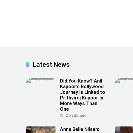
Latest News
Did You Know? Anil
Kapoor’s Bollywood
Journey Is Linked to
Prithviraj Kapoor in
More Ways Than
One
2 weeks ago
Anna Belle Nilsen: