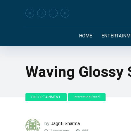
HOME
ENTERTAINM
Waving Glossy 
ENTERTAINMENT
Interesting Read
by
Jagriti Sharma