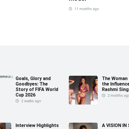
11 months ago
Goals, Glory and
The Woman 
Goodbyes: The
the Influence
Story of FIFA World
Rashmi Sing
Cup 2026
2 months ag
2 weeks ago
Interview Highlights
A VISION IN