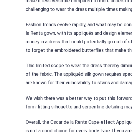
make it less versatile compared to more understated
challenging to wear the dress multiple times making
Fashion trends evolve rapidly, and what may be co
la Renta gown, with its appliqués and design elemen
money in a dress that could potentially go out of s
to forget the embroidered butterflies that make th
This limited scope to wear the dress thereby diminis
of the fabric. The appliquéd silk gown requires spe
are known for their vulnerability to stains and damag
We wish there was a better way to put this forwar
form-fitting silhouette and serpentine detailing ma
Overall, the Oscar de la Renta Cape-effect Appliqué
is not a good choice for every body type. If you are 