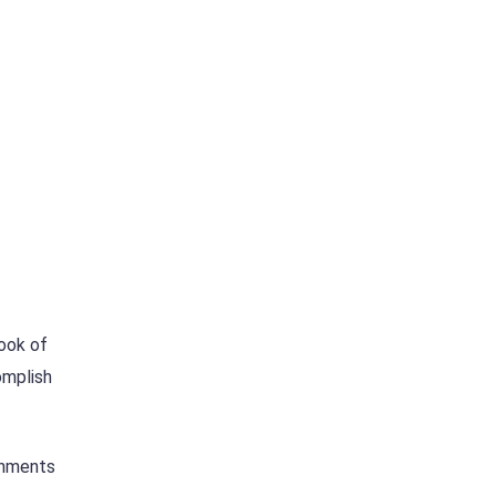
look of
omplish
shments