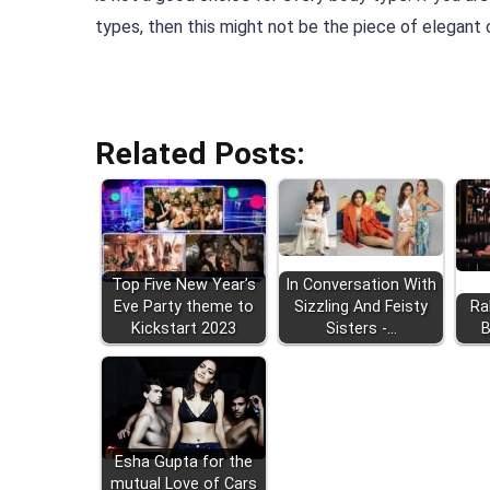
types, then this might not be the piece of elegant c
Related Posts:
Top Five New Year’s
In Conversation With
Eve Party theme to
Sizzling And Feisty
Ra
Kickstart 2023
Sisters -…
B
Esha Gupta for the
mutual Love of Cars