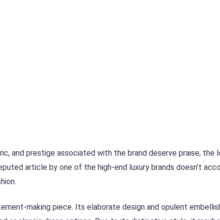
abric, and prestige associated with the brand deserve praise, the 
eputed article by one of the high-end luxury brands doesn’t acc
hion.
tatement-making piece. Its elaborate design and opulent embelli