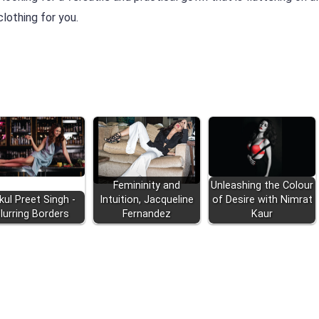
lothing for you.
Femininity and
Unleashing the Colour
kul Preet Singh -
Intuition, Jacqueline
of Desire with Nimrat
lurring Borders
Fernandez
Kaur