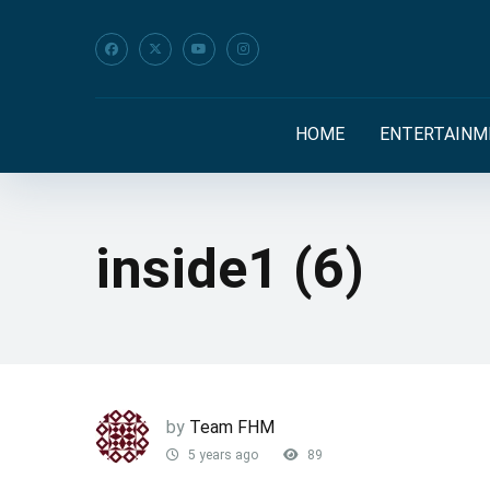
HOME
ENTERTAINM
inside1 (6)
by
Team FHM
5 years ago
89