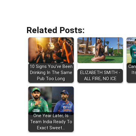
Related Posts:
10 Signs You've Been
Can
Drinking In The Same
ELIZABETH SMITH -
It
Pub Too Long
ALL FIRE, NO ICE
One Year Later, Is
Team India Ready To
Exact Sweet…