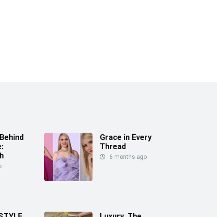
Behind
Grace in Every
:
Thread
h
6 months ago
o
 STYLE
Luxury, The