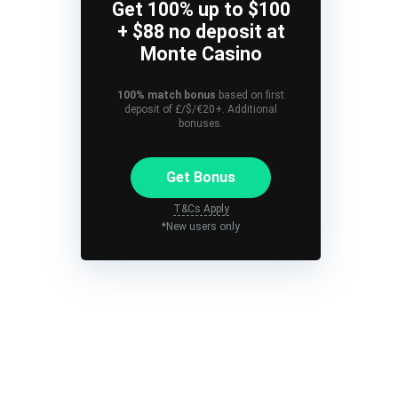
Get 100% up to $100
+ $88 no deposit at
Monte Casino
100% match bonus
based on first
deposit of £/$/€20+. Additional
bonuses.
Get Bonus
T&Cs Apply
*New users only