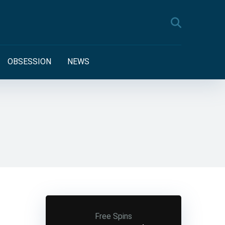
OBSESSION
NEWS
Free Spins