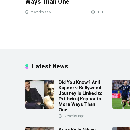
Ways Than One
2 weeks ago
131
Latest News
Did You Know? Anil
Kapoor’s Bollywood
Journey Is Linked to
Prithviraj Kapoor in
More Ways Than
One
2 weeks ago
Anna Belle Nilsen: