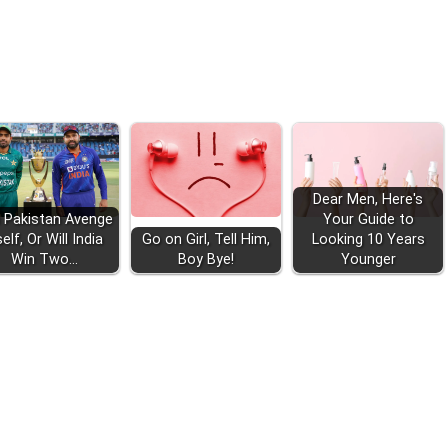
Dear Men, Here's
 Pakistan Avenge
Your Guide to
self, Or Will India
Go on Girl, Tell Him,
Looking 10 Years
Win Two…
Boy Bye!
Younger