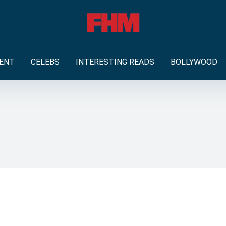
ENT
CELEBS
INTERESTING READS
BOLLYWOOD