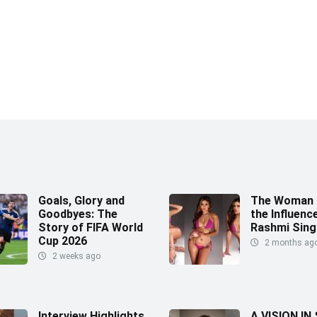
Goals, Glory and
The Woman 
Goodbyes: The
the Influence
Story of FIFA World
Rashmi Sing
Cup 2026
2 months ag
2 weeks ago
Interview Highlights
A VISION IN