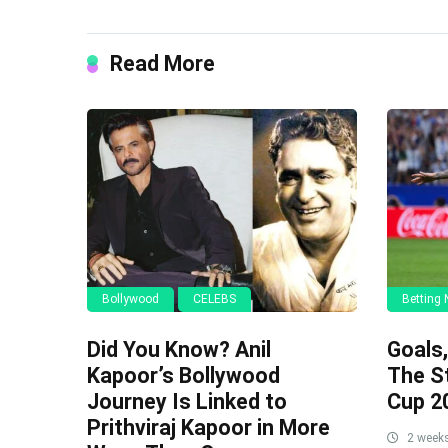
Read More
Bollywood
CELEBS
Betting
Did You Know? Anil
Goals
Kapoor’s Bollywood
The S
Journey Is Linked to
Cup 2
Prithviraj Kapoor in More
2 week