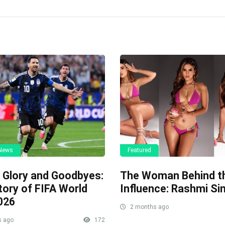
 News
Featured
, Glory and Goodbyes:
The Woman Behind t
tory of FIFA World
Influence: Rashmi Si
026
2 months ago
s ago
172