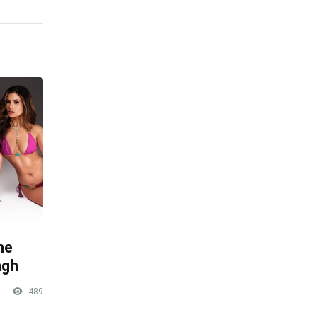
he
ngh
489