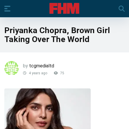
Priyanka Chopra, Brown Girl
Taking Over The World
by
tcgmedialtd
4 years ago
75