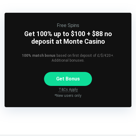
Free Spins
Get 100% up to $100 + $88 no
deposit at Monte Casino
100% match bonus
based on first deposit of £/$/€20+.
Additional bonuses.
Get Bonus
T&Cs Apply
*New users only