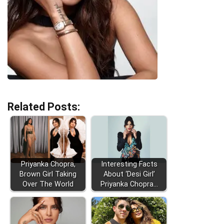
Related Posts:
Priyanka Chopra,
Interesting Facts
Brown Girl Taking
About ‘Desi Girl’
Over The World
Priyanka Chopra…