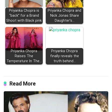
Priyanka Chopra is
Priyanka Chopra and
“back” for a Brand
Nick Jonas Share
Shoot with Black pink
Daughter’s…
Priyanka Chopra
Priyanka Chopra
Raises The
finally reveals the
Temperature In The…
truth behind…
Read More