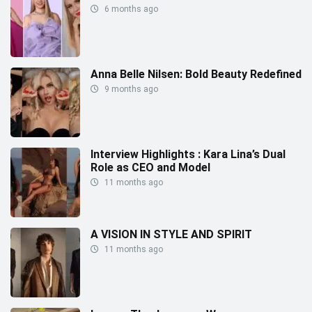
6 months ago
Anna Belle Nilsen: Bold Beauty Redefined
9 months ago
Interview Highlights : Kara Lina’s Dual
Role as CEO and Model
11 months ago
A VISION IN STYLE AND SPIRIT
11 months ago