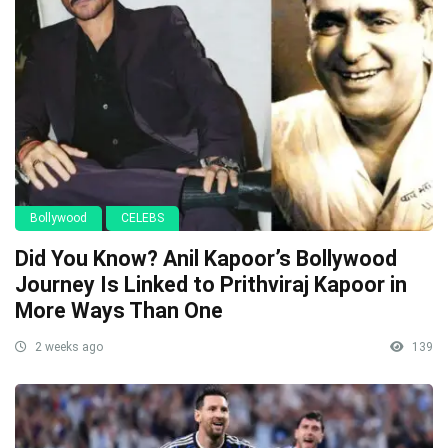
Bollywood
CELEBS
Did You Know? Anil Kapoor’s Bollywood
Journey Is Linked to Prithviraj Kapoor in
More Ways Than One
2 weeks ago
139