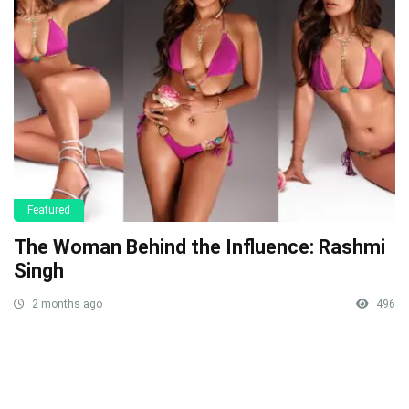
Featured
The Woman Behind the Influence: Rashmi
Singh
2 months ago
496