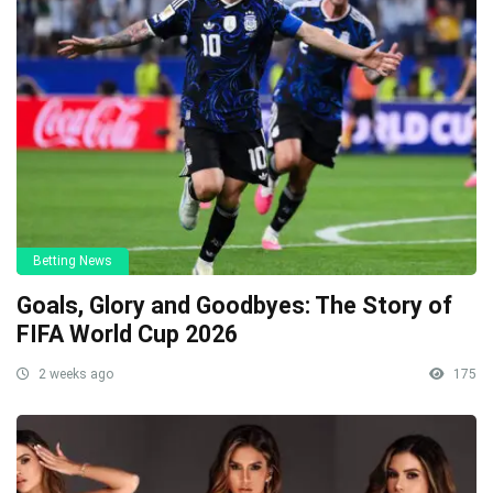
Betting News
Goals, Glory and Goodbyes: The Story of
FIFA World Cup 2026
2 weeks ago
175