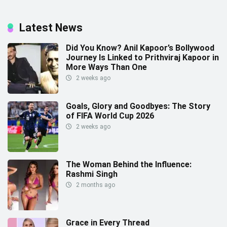
Latest News
Did You Know? Anil Kapoor’s Bollywood
Journey Is Linked to Prithviraj Kapoor in
More Ways Than One
2 weeks ago
Goals, Glory and Goodbyes: The Story
of FIFA World Cup 2026
2 weeks ago
The Woman Behind the Influence:
Rashmi Singh
2 months ago
Grace in Every Thread