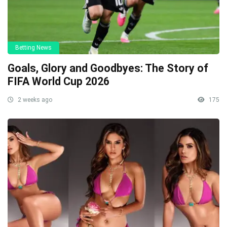
Betting News
Goals, Glory and Goodbyes: The Story of
FIFA World Cup 2026
2 weeks ago
175