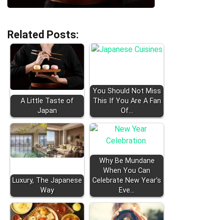
Related Posts:
You Should Not Miss
A Little Taste of
This If You Are A Fan
Japan
Of…
Why Be Mundane
When You Can
Luxury, The Japanese
Celebrate New Year’s
Way
Eve…