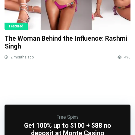
Featured
The Woman Behind the Influence: Rashmi
Singh
2 months ago
496
Free Spins
Get 100% up to $100 + $88 no
deposit at Monte Casino