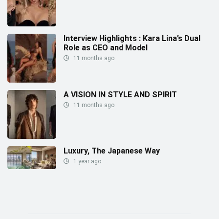
Interview Highlights : Kara Lina’s Dual
Role as CEO and Model
11 months ago
A VISION IN STYLE AND SPIRIT
11 months ago
Luxury, The Japanese Way
1 year ago