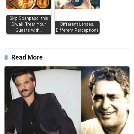
Skip Soanpapdi this
Diwali, Treat Your
Different Lenses,
Guests with…
Different Perceptions
Read More