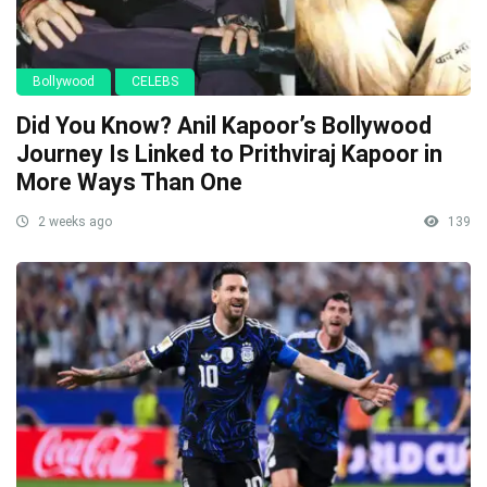
Bollywood
CELEBS
Did You Know? Anil Kapoor’s Bollywood
Journey Is Linked to Prithviraj Kapoor in
More Ways Than One
2 weeks ago
139