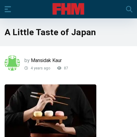
A Little Taste of Japan
by
Mansidak Kaur
4 years ago
87