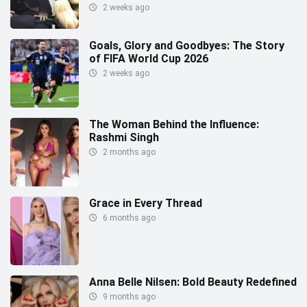
2 weeks ago
Goals, Glory and Goodbyes: The Story
of FIFA World Cup 2026
2 weeks ago
The Woman Behind the Influence:
Rashmi Singh
2 months ago
Grace in Every Thread
6 months ago
Anna Belle Nilsen: Bold Beauty Redefined
9 months ago