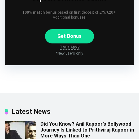
100% match bonus
based on first deposit of £/$/€20+.
Additional bonuses.
Get Bonus
T&Cs Apply
*New users only
Latest News
Did You Know? Anil Kapoor’s Bollywood
Journey Is Linked to Prithviraj Kapoor in
More Ways Than One