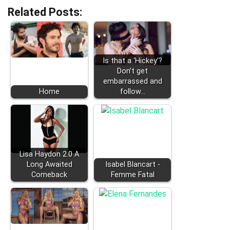
Related Posts:
Is that a ‘Hickey’?
Don’t get
embarrassed and
Home
follow…
Lisa Haydon 2.0 A
Long Awaited
Isabel Blancart -
Comeback
Femme Fatal