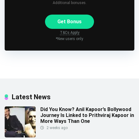
Additional bonuses.
Get Bonus
T&Cs Apply
*New users only
Latest News
Did You Know? Anil Kapoor’s Bollywood
Journey Is Linked to Prithviraj Kapoor in
More Ways Than One
2 weeks ago