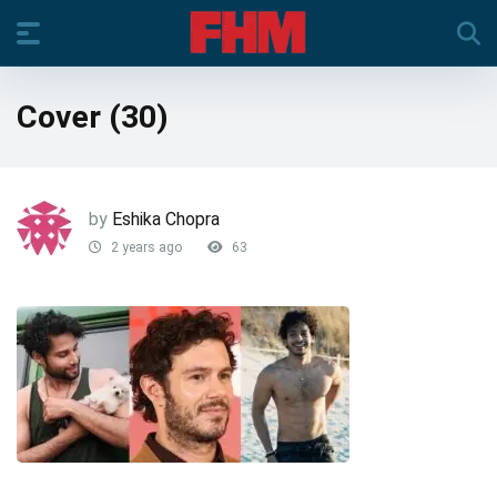
Cover (30)
by
Eshika Chopra
2 years ago
63