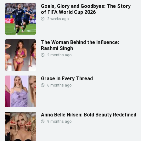
Goals, Glory and Goodbyes: The Story
of FIFA World Cup 2026
2 weeks ago
The Woman Behind the Influence:
Rashmi Singh
2 months ago
Grace in Every Thread
6 months ago
Anna Belle Nilsen: Bold Beauty Redefined
9 months ago