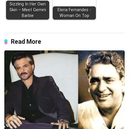
Sizzling In Her Own
Skin – Meet Gemini
Elena Fernandes -
Barbie
Woman On Top
Read More