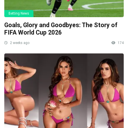
Betting News
Goals, Glory and Goodbyes: The Story of
FIFA World Cup 2026
2 weeks ago
174