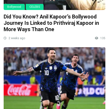
Bollywood
CELEBS
Did You Know? Anil Kapoor’s Bollywood
Journey Is Linked to Prithviraj Kapoor in
More Ways Than One
2 weeks ago
135