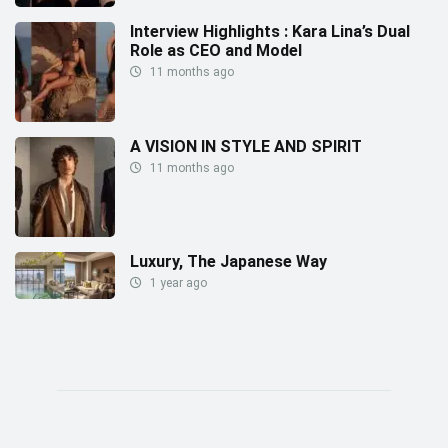
Interview Highlights : Kara Lina’s Dual
Role as CEO and Model
11 months ago
A VISION IN STYLE AND SPIRIT
11 months ago
Luxury, The Japanese Way
1 year ago