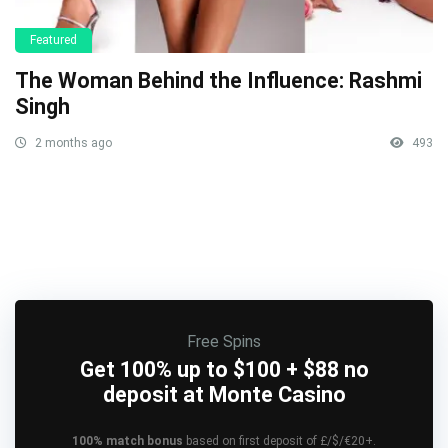
Featured
The Woman Behind the Influence: Rashmi
Singh
2 months ago
493
Free Spins
Get 100% up to $100 + $88 no
deposit at Monte Casino
100% match bonus
based on first deposit of £/$/€20+.