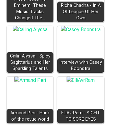
Eminem, These
Richa Chadha - In A
Music Tracks
Of League Of Her
Changed The…
Own
Cailin Alyssa - Spicy
Sagittarius and Her
Interview with Casey
Sparkling Talents
Boonstra
Armand Peri - Hunk
ElliAvrRam - SIGHT
of the revue world
TO SORE EYES