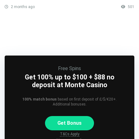
2 months ago
501
Free Spins
Get 100% up to $100 + $88 no
deposit at Monte Casino
100% match bonus
based on first deposit of £/$/€20+.
Additional bonuses.
Get Bonus
T&Cs Apply