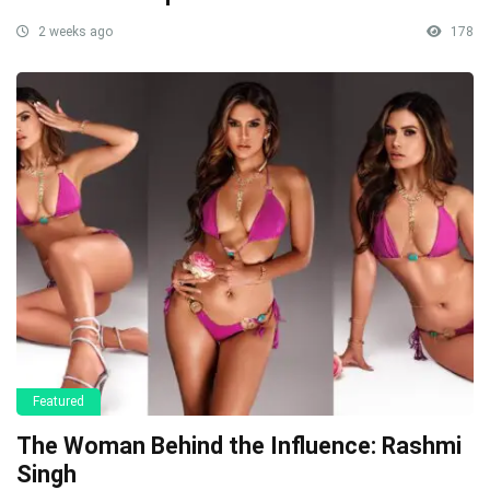
2 weeks ago
178
Featured
The Woman Behind the Influence: Rashmi
Singh