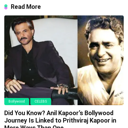
Read More
Bollywood
CELEBS
Did You Know? Anil Kapoor’s Bollywood
Journey Is Linked to Prithviraj Kapoor in
More Ways Than One