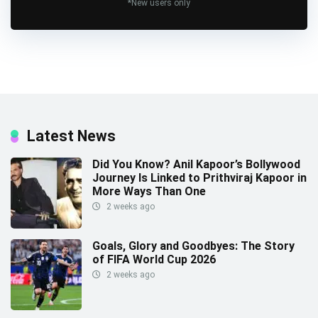
*New users only
Latest News
Did You Know? Anil Kapoor’s Bollywood
Journey Is Linked to Prithviraj Kapoor in
More Ways Than One
2 weeks ago
Goals, Glory and Goodbyes: The Story
of FIFA World Cup 2026
2 weeks ago