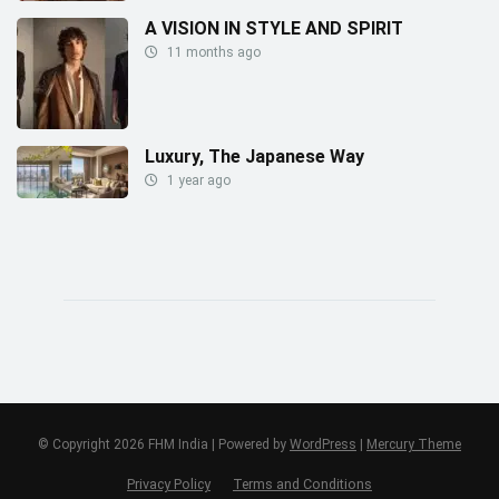
A VISION IN STYLE AND SPIRIT
11 months ago
Luxury, The Japanese Way
1 year ago
© Copyright 2026 FHM India | Powered by
WordPress
|
Mercury Theme
Privacy Policy
Terms and Conditions