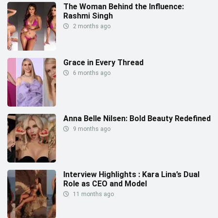
The Woman Behind the Influence:
Rashmi Singh
2 months ago
Grace in Every Thread
6 months ago
Anna Belle Nilsen: Bold Beauty Redefined
9 months ago
Interview Highlights : Kara Lina’s Dual
Role as CEO and Model
11 months ago