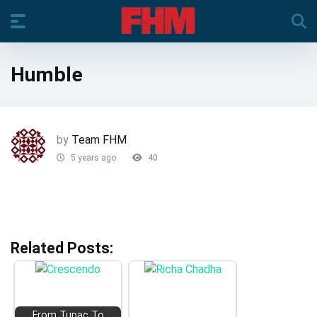
Humble
by
Team FHM
5 years ago
40
Related Posts:
From Tupac To