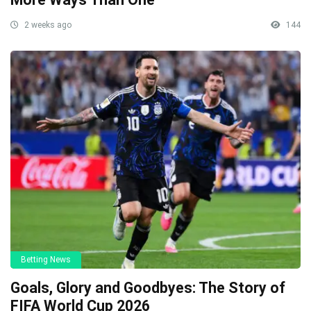
2 weeks ago
144
Betting News
Goals, Glory and Goodbyes: The Story of
FIFA World Cup 2026