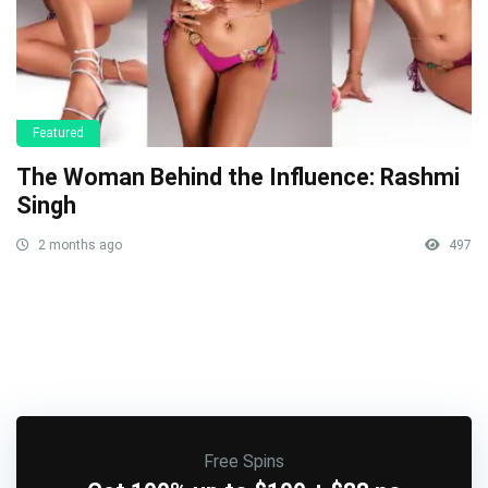
Featured
The Woman Behind the Influence: Rashmi
Singh
2 months ago
497
Free Spins