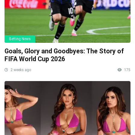
Betting News
Goals, Glory and Goodbyes: The Story of
FIFA World Cup 2026
2 weeks ago
175