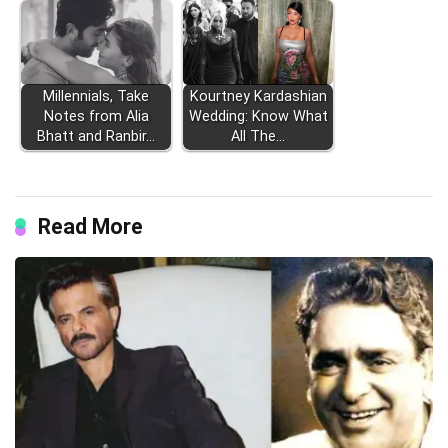
Millennials, Take
Kourtney Kardashian
Notes from Alia
Wedding: Know What
Bhatt and Ranbir…
All The…
Read More