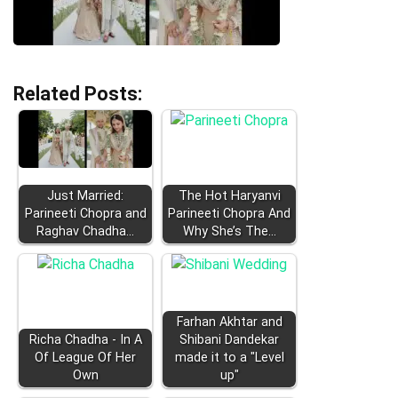
Related Posts:
Just Married:
The Hot Haryanvi
Parineeti Chopra and
Parineeti Chopra And
Raghav Chadha…
Why She’s The…
Farhan Akhtar and
Richa Chadha - In A
Shibani Dandekar
Of League Of Her
made it to a "Level
Own
up"