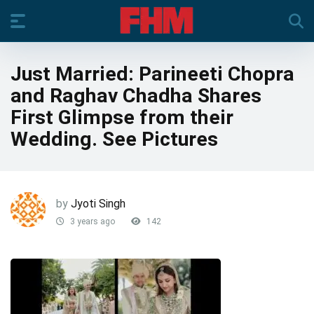
Just Married: Parineeti Chopra
and Raghav Chadha Shares
First Glimpse from their
Wedding. See Pictures
by
Jyoti Singh
3 years ago
142