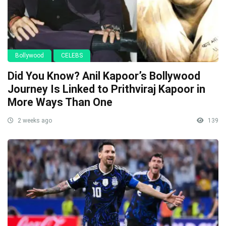
Bollywood
CELEBS
Did You Know? Anil Kapoor’s Bollywood
Journey Is Linked to Prithviraj Kapoor in
More Ways Than One
2 weeks ago
139