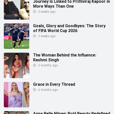
Journey Is Linked to Prithviraj Kapoor in
More Ways Than One
2 weeks ago
Goals, Glory and Goodbyes: The Story
of FIFA World Cup 2026
2 weeks ago
The Woman Behind the Influence:
Rashmi Singh
2 months ago
Grace in Every Thread
6 months ago
Anna Belle Nilsen: Bold Beauty Redefined