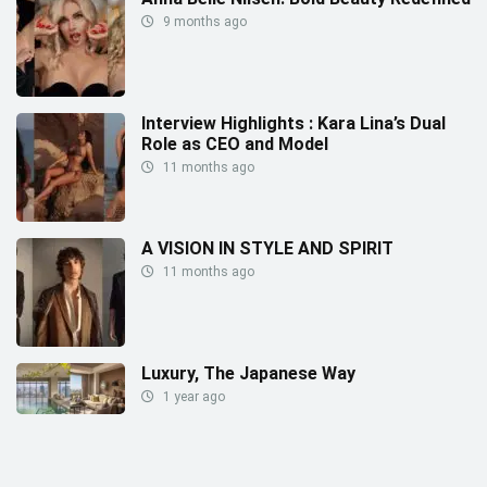
9 months ago
Interview Highlights : Kara Lina’s Dual
Role as CEO and Model
11 months ago
A VISION IN STYLE AND SPIRIT
11 months ago
Luxury, The Japanese Way
1 year ago