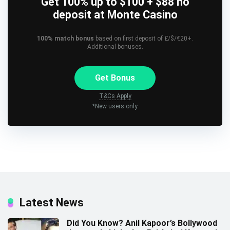
Get 100% up to $100 + $88 no
deposit at Monte Casino
100% match bonus
based on first deposit of £/$/€20+.
Additional bonuses.
Get Bonus
T&Cs Apply
*New users only
Latest News
Did You Know? Anil Kapoor’s Bollywood