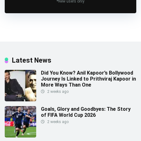
*New users only
Latest News
Did You Know? Anil Kapoor’s Bollywood
Journey Is Linked to Prithviraj Kapoor in
More Ways Than One
2 weeks ago
Goals, Glory and Goodbyes: The Story
of FIFA World Cup 2026
2 weeks ago