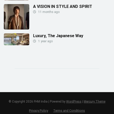
A VISION IN STYLE AND SPIRIT
11 months ago
Luxury, The Japanese Way
1 year ago
© Copyright 2026 FHM India | Powered by
WordPress
|
Mercury Theme
Privacy Policy
Terms and Conditions