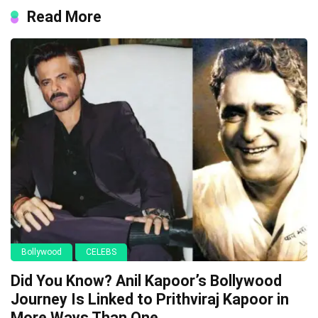
Read More
Bollywood
CELEBS
Did You Know? Anil Kapoor’s Bollywood
Journey Is Linked to Prithviraj Kapoor in
More Ways Than One