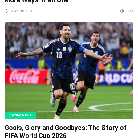
2 weeks ago
135
Betting News
Goals, Glory and Goodbyes: The Story of
FIFA World Cup 2026