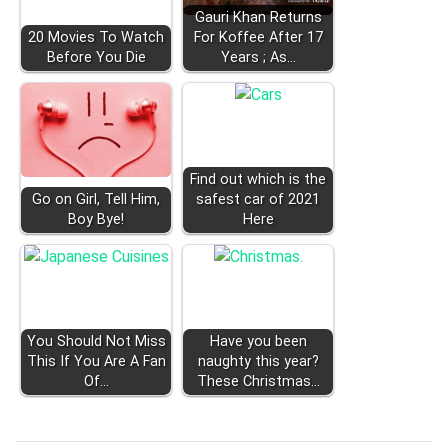
Gauri Khan Returns
20 Movies To Watch
For Koffee After 17
Before You Die
Years ; As…
Find out which is the
Go on Girl, Tell Him,
safest car of 2021
Boy Bye!
Here
You Should Not Miss
Have you been
This If You Are A Fan
naughty this year?
Of…
These Christmas…