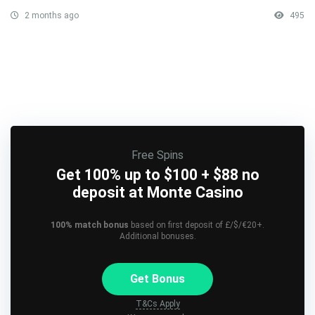
2 months ago
495
Free Spins
Get 100% up to $100 + $88 no
deposit at Monte Casino
100% match bonus
based on first deposit of £/$/€20+.
Additional bonuses.
Get Bonus
T&Cs Apply