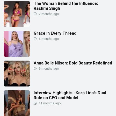
The Woman Behind the Influence:
Rashmi Singh
2 months ago
Grace in Every Thread
6 months ago
Anna Belle Nilsen: Bold Beauty Redefined
9 months ago
Interview Highlights : Kara Lina’s Dual
Role as CEO and Model
11 months ago