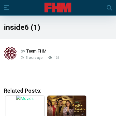
inside6 (1)
by
Team FHM
5 years ago
131
Related Posts: