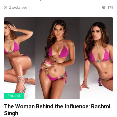
2 weeks ago
175
Featured
The Woman Behind the Influence: Rashmi
Singh