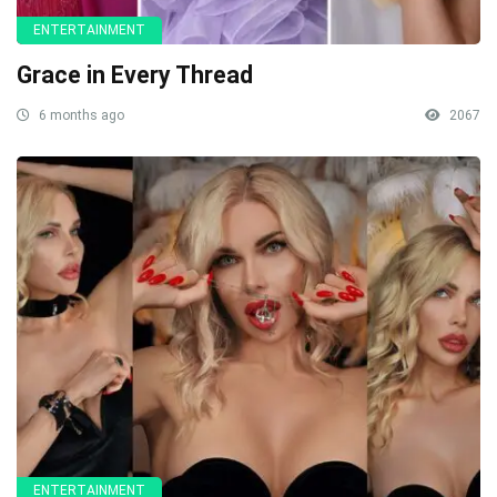
ENTERTAINMENT
Grace in Every Thread
6 months ago
2067
ENTERTAINMENT