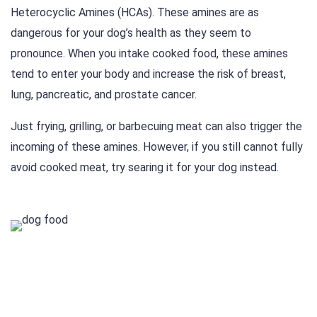
Heterocyclic Amines (HCAs). These amines are as
dangerous for your dog’s health as they seem to
pronounce. When you intake cooked food, these amines
tend to enter your body and increase the risk of breast,
lung, pancreatic, and prostate cancer.
Just frying, grilling, or barbecuing meat can also trigger the
incoming of these amines. However, if you still cannot fully
avoid cooked meat, try searing it for your dog instead.