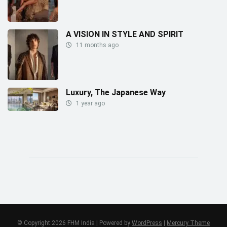
A VISION IN STYLE AND SPIRIT
11 months ago
Luxury, The Japanese Way
1 year ago
© Copyright 2026 FHM India | Powered by
WordPress
|
Mercury Theme