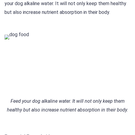
your dog alkaline water. It will not only keep them healthy
but also increase nutrient absorption in their body.
Feed your dog alkaline water. It will not only keep them
healthy but also increase nutrient absorption in their body.