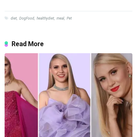
diet
,
DogFood
,
healthydiet
,
meal
,
Pet
Read More