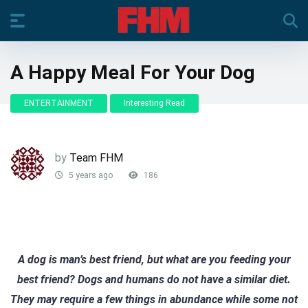
A Happy Meal For Your Dog
ENTERTAINMENT
Interesting Read
by
Team FHM
5 years ago
186
A dog is man’s best friend, but what are you feeding your
best friend? Dogs and humans do not have a similar diet.
They may require a few things in abundance while some not