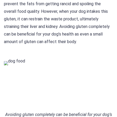
prevent the fats from getting rancid and spoiling the
overall food quality. However, when your dog intakes this
gluten, it can restrain the waste product, ultimately
straining their liver and kidney. Avoiding gluten completely
can be beneficial for your dog’s health as even a small
amount of gluten can affect their body.
Avoiding gluten completely can be beneficial for your dog’s