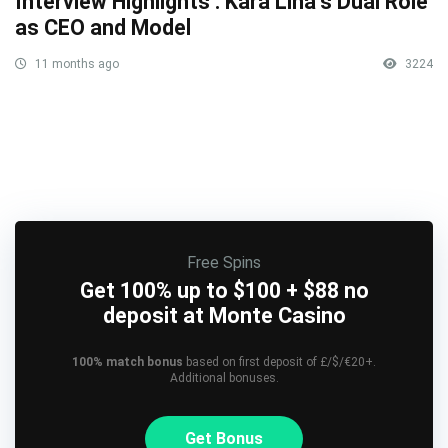
Interview Highlights : Kara Lina’s Dual Role
as CEO and Model
11 months ago
3224
Free Spins
Get 100% up to $100 + $88 no
deposit at Monte Casino
100% match bonus
based on first deposit of £/$/€20+.
Additional bonuses.
Get Bonus