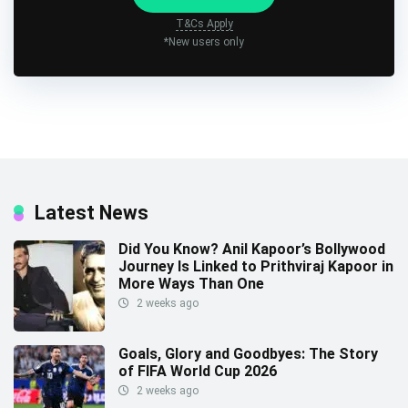
T&Cs Apply
*New users only
Latest News
Did You Know? Anil Kapoor’s Bollywood
Journey Is Linked to Prithviraj Kapoor in
More Ways Than One
2 weeks ago
Goals, Glory and Goodbyes: The Story
of FIFA World Cup 2026
2 weeks ago