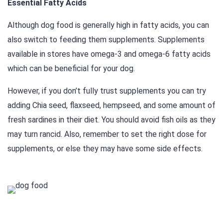
Essential Fatty Acids
Although dog food is generally high in fatty acids, you can
also switch to feeding them supplements. Supplements
available in stores have omega-3 and omega-6 fatty acids
which can be beneficial for your dog.
However, if you don’t fully trust supplements you can try
adding Chia seed, flaxseed, hempseed, and some amount of
fresh sardines in their diet. You should avoid fish oils as they
may turn rancid. Also, remember to set the right dose for
supplements, or else they may have some side effects.