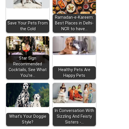
Ramadan-e-Kareem:
Save Your Pets From
Best Places in Delhi-
the Cold
NCR to have…
Star Sign
Recommended
Cocktails, See What
Healthy Pets Are
You're…
Happy Pets
In Conversation With
What's Your Doggie
Sizzling And Feisty
Style?
Sisters -…