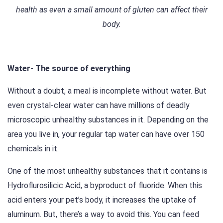
health as even a small amount of gluten can affect their
body.
Water- The source of everything
Without a doubt, a meal is incomplete without water. But
even crystal-clear water can have millions of deadly
microscopic unhealthy substances in it. Depending on the
area you live in, your regular tap water can have over 150
chemicals in it.
One of the most unhealthy substances that it contains is
Hydroflurosilicic Acid, a byproduct of fluoride. When this
acid enters your pet’s body, it increases the uptake of
aluminum. But, there’s a way to avoid this. You can feed