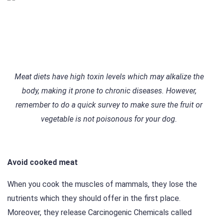
Meat diets have high toxin levels which may alkalize the
body, making it prone to chronic diseases. However,
remember to do a quick survey to make sure the fruit or
vegetable is not poisonous for your dog.
Avoid cooked meat
When you cook the muscles of mammals, they lose the
nutrients which they should offer in the first place.
Moreover, they release Carcinogenic Chemicals called