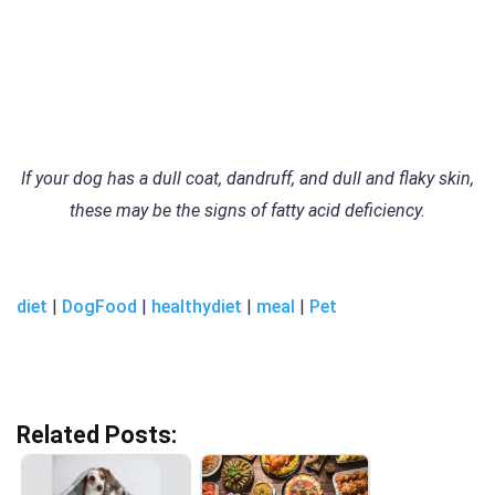
If your dog has a dull coat, dandruff, and dull and flaky skin,
these may be the signs of fatty acid deficiency.
diet
|
DogFood
|
healthydiet
|
meal
|
Pet
Related Posts: