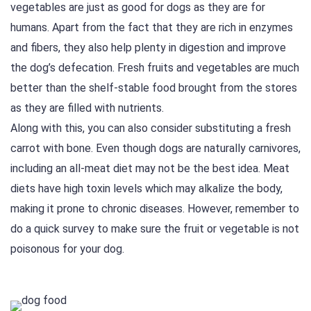
vegetables are just as good for dogs as they are for
humans. Apart from the fact that they are rich in enzymes
and fibers, they also help plenty in digestion and improve
the dog’s defecation. Fresh fruits and vegetables are much
better than the shelf-stable food brought from the stores
as they are filled with nutrients.
Along with this, you can also consider substituting a fresh
carrot with bone. Even though dogs are naturally carnivores,
including an all-meat diet may not be the best idea. Meat
diets have high toxin levels which may alkalize the body,
making it prone to chronic diseases. However, remember to
do a quick survey to make sure the fruit or vegetable is not
poisonous for your dog.