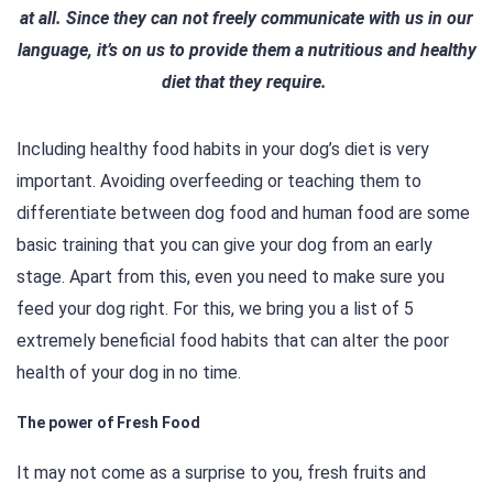
at all. Since they can not freely communicate with us in our
language, it’s on us to provide them a nutritious and healthy
diet that they require.
Including healthy food habits in your dog’s diet is very
important. Avoiding overfeeding or teaching them to
differentiate between dog food and human food are some
basic training that you can give your dog from an early
stage. Apart from this, even you need to make sure you
feed your dog right. For this, we bring you a list of 5
extremely beneficial food habits that can alter the poor
health of your dog in no time.
The power of Fresh Food
It may not come as a surprise to you, fresh fruits and