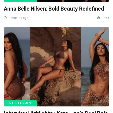
Anna Belle Nilsen: Bold Beauty Redefined
9 months ago
1946
ENTERTAINMENT