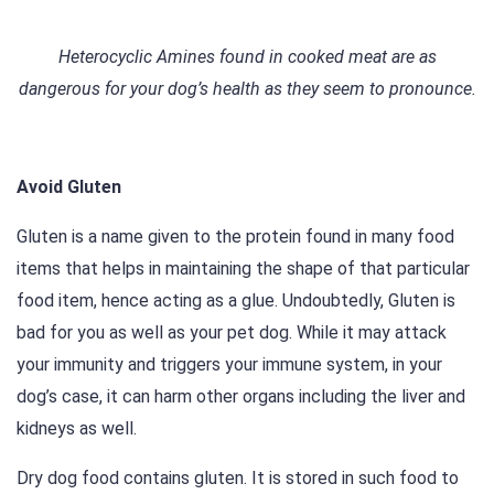
Heterocyclic Amines found in cooked meat are as
dangerous for your dog’s health as they seem to pronounce.
Avoid Gluten
Gluten is a name given to the protein found in many food
items that helps in maintaining the shape of that particular
food item, hence acting as a glue. Undoubtedly, Gluten is
bad for you as well as your pet dog. While it may attack
your immunity and triggers your immune system, in your
dog’s case, it can harm other organs including the liver and
kidneys as well.
Dry dog food contains gluten. It is stored in such food to