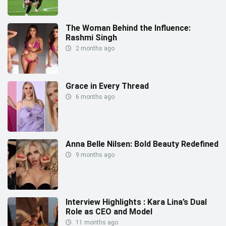
The Woman Behind the Influence:
Rashmi Singh
2 months ago
Grace in Every Thread
6 months ago
Anna Belle Nilsen: Bold Beauty Redefined
9 months ago
Interview Highlights : Kara Lina’s Dual
Role as CEO and Model
11 months ago