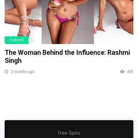
Featured
The Woman Behind the Influence: Rashmi
Singh
2 months ago
495
Free Spins