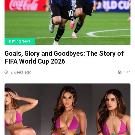
Betting News
Goals, Glory and Goodbyes: The Story of
FIFA World Cup 2026
2 weeks ago
174