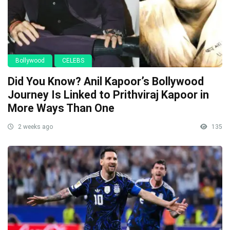
Bollywood
CELEBS
Did You Know? Anil Kapoor’s Bollywood
Journey Is Linked to Prithviraj Kapoor in
More Ways Than One
2 weeks ago
135