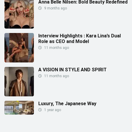
Anna Belle Nilsen: Bold Beauty Redefined
9 months ago
Interview Highlights : Kara Lina’s Dual
Role as CEO and Model
11 months ago
A VISION IN STYLE AND SPIRIT
11 months ago
Luxury, The Japanese Way
1 year ago