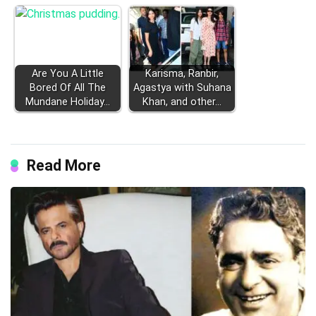
Are You A Little
Karisma, Ranbir,
Bored Of All The
Agastya with Suhana
Mundane Holiday…
Khan, and other…
Read More