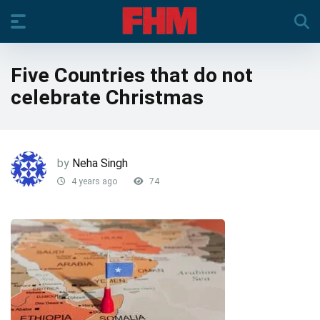
Five Countries that do not
celebrate Christmas
by
Neha Singh
4 years ago
74