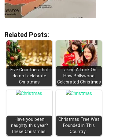
Related Posts:
Five Countries that
Taking A Look On
do not celebrate
How Bollywood
Christmas
Celebrated Christmas
Have you been
Christmas Tree Was
naughty this year?
Founded in This
These Christmas…
Country...