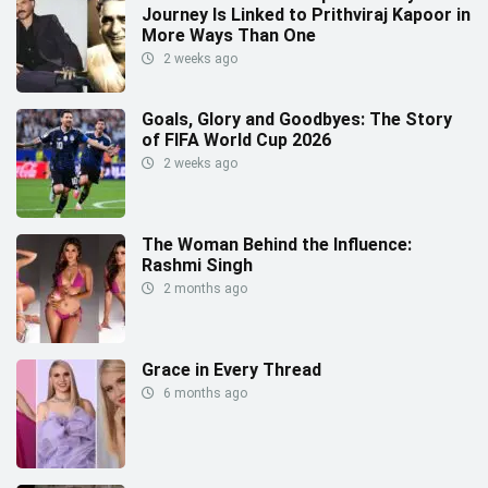
Journey Is Linked to Prithviraj Kapoor in
More Ways Than One
2 weeks ago
Goals, Glory and Goodbyes: The Story
of FIFA World Cup 2026
2 weeks ago
The Woman Behind the Influence:
Rashmi Singh
2 months ago
Grace in Every Thread
6 months ago