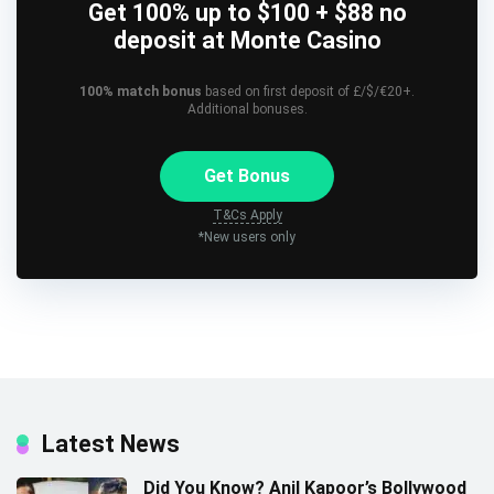
Get 100% up to $100 + $88 no
deposit at Monte Casino
100% match bonus
based on first deposit of £/$/€20+.
Additional bonuses.
Get Bonus
T&Cs Apply
*New users only
Latest News
Did You Know? Anil Kapoor’s Bollywood