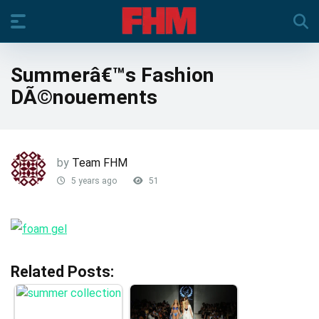
Summerâ€™s Fashion
DÃ©nouements
by
Team FHM
5 years ago
51
Related Posts: