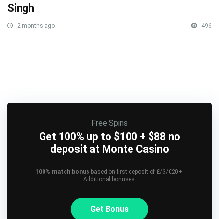
Singh
2 months ago
496
Free Spins
Get 100% up to $100 + $88 no
deposit at Monte Casino
100% match bonus
based on first deposit of £/$/€20+.
Additional bonuses.
Get Bonus