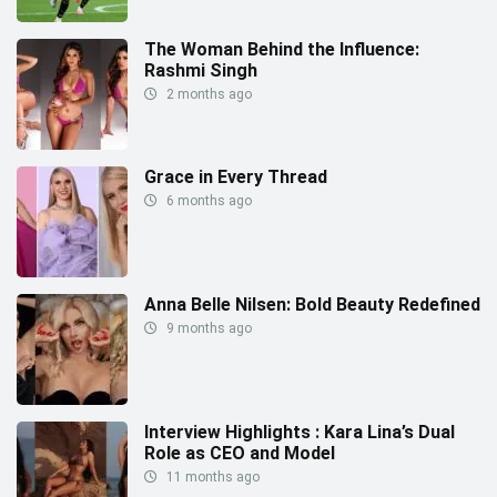
The Woman Behind the Influence:
Rashmi Singh
2 months ago
Grace in Every Thread
6 months ago
Anna Belle Nilsen: Bold Beauty Redefined
9 months ago
Interview Highlights : Kara Lina’s Dual
Role as CEO and Model
11 months ago