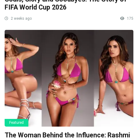
FIFA World Cup 2026
2 weeks ago
175
Featured
The Woman Behind the Influence: Rashmi