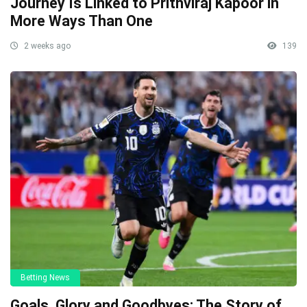
Journey Is Linked to Prithviraj Kapoor in
More Ways Than One
2 weeks ago
139
Betting News
Goals, Glory and Goodbyes: The Story of