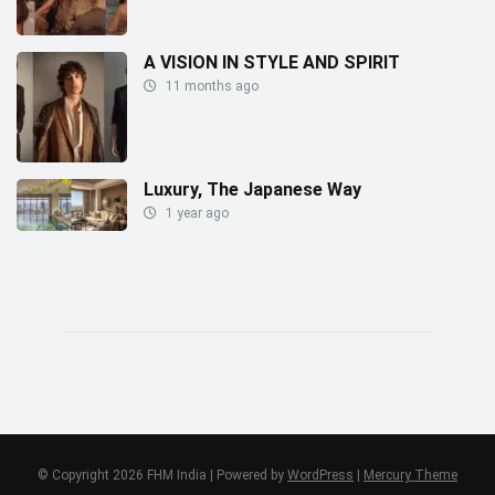
A VISION IN STYLE AND SPIRIT
11 months ago
Luxury, The Japanese Way
1 year ago
© Copyright 2026 FHM India | Powered by
WordPress
|
Mercury Theme