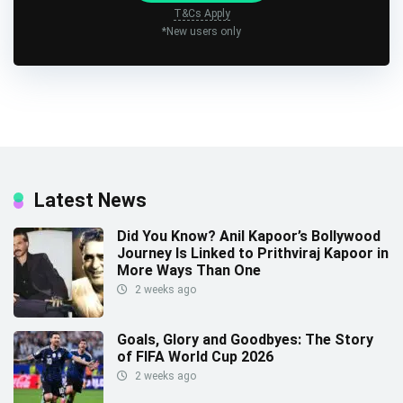
T&Cs Apply
*New users only
Latest News
Did You Know? Anil Kapoor’s Bollywood
Journey Is Linked to Prithviraj Kapoor in
More Ways Than One
2 weeks ago
Goals, Glory and Goodbyes: The Story
of FIFA World Cup 2026
2 weeks ago