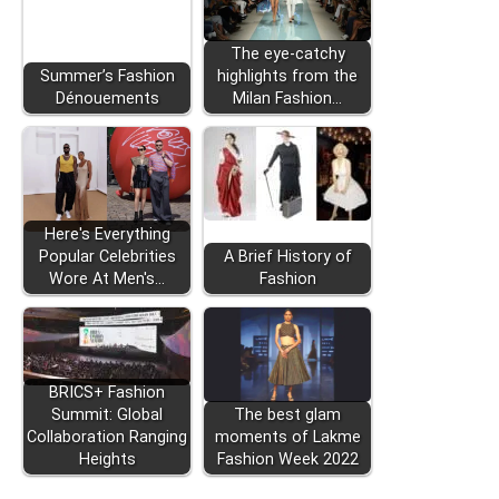
The eye-catchy
Summer’s Fashion
highlights from the
Dénouements
Milan Fashion…
Here's Everything
Popular Celebrities
A Brief History of
Wore At Men's…
Fashion
BRICS+ Fashion
Summit: Global
The best glam
Collaboration Ranging
moments of Lakme
Heights
Fashion Week 2022