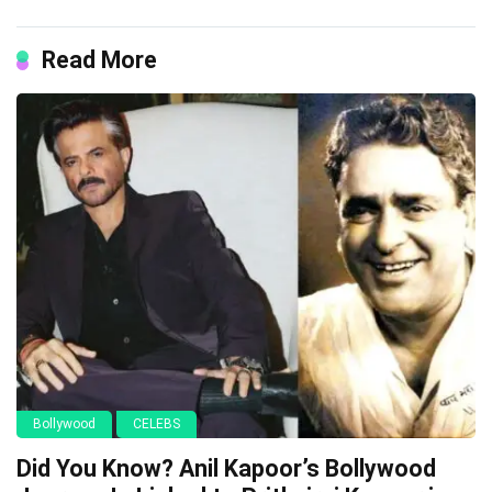
Read More
Bollywood
CELEBS
Did You Know? Anil Kapoor’s Bollywood