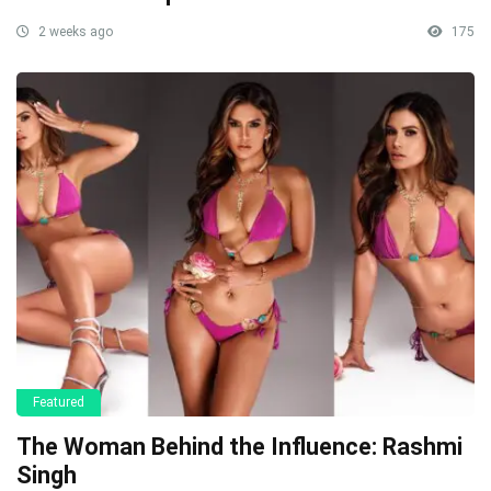
2 weeks ago
175
Featured
The Woman Behind the Influence: Rashmi
Singh