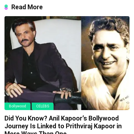
Read More
Bollywood
CELEBS
Did You Know? Anil Kapoor’s Bollywood
Journey Is Linked to Prithviraj Kapoor in
More Ways Than One