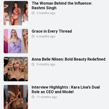
The Woman Behind the Influence:
Rashmi Singh
2 months ago
Grace in Every Thread
6 months ago
Anna Belle Nilsen: Bold Beauty Redefined
9 months ago
Interview Highlights : Kara Lina’s Dual
Role as CEO and Model
11 months ago