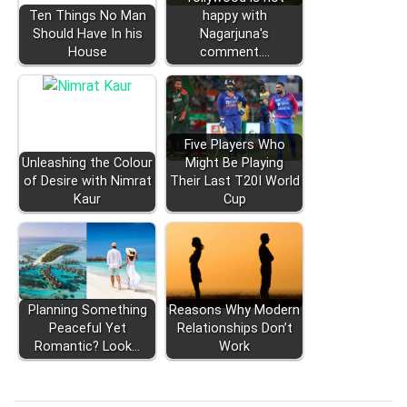
Ten Things No Man
happy with
Should Have In his
Nagarjuna's
House
comment.…
Five Players Who
Unleashing the Colour
Might Be Playing
of Desire with Nimrat
Their Last T20I World
Kaur
Cup
Planning Something
Reasons Why Modern
Peaceful Yet
Relationships Don’t
Romantic? Look…
Work