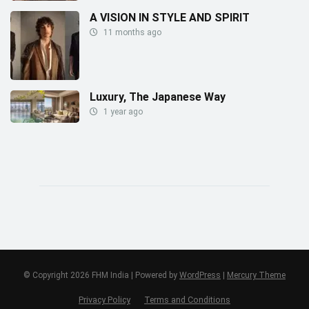
A VISION IN STYLE AND SPIRIT
11 months ago
Luxury, The Japanese Way
1 year ago
© Copyright 2026 FHM India | Powered by
WordPress
|
Mercury Theme
Privacy Policy
Terms and Conditions