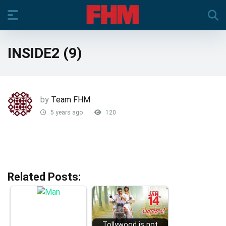
INSIDE2 (9)
by
Team FHM
5 years ago
120
Related Posts:
Tollywood is not