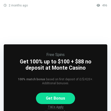
2 months ago
496
Free Spins
Get 100% up to $100 + $88 no
deposit at Monte Casino
100% match bonus
based on first deposit of £/$/€20+.
Additional bonuses.
Get Bonus
T&Cs Apply