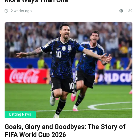
2 weeks ago
139
Betting News
Goals, Glory and Goodbyes: The Story of
FIFA World Cup 2026