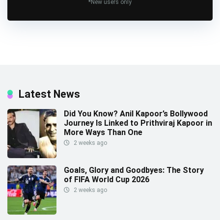
*New users only
Latest News
Did You Know? Anil Kapoor’s Bollywood
Journey Is Linked to Prithviraj Kapoor in
More Ways Than One
2 weeks ago
Goals, Glory and Goodbyes: The Story
of FIFA World Cup 2026
2 weeks ago