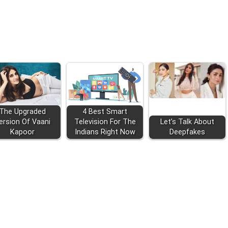
The Upgraded
4 Best Smart
ersion Of Vaani
Television For The
Let’s Talk About
Kapoor
Indians Right Now
Deepfakes