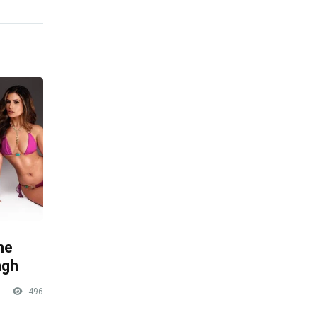
he
ngh
496