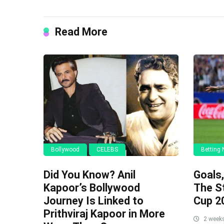
Read More
Bollywood
CELEBS
Betting
Did You Know? Anil
Goals
Kapoor’s Bollywood
The S
Journey Is Linked to
Cup 2
Prithviraj Kapoor in More
2 week