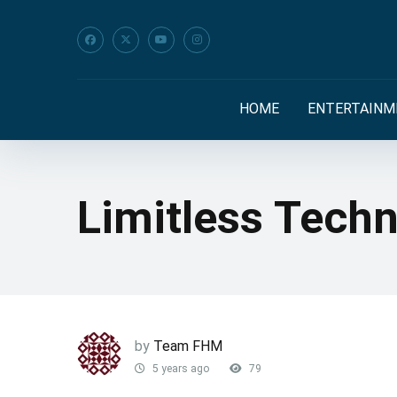
HOME
ENTERTAINM
Limitless Tech
by
Team FHM
5 years ago
79