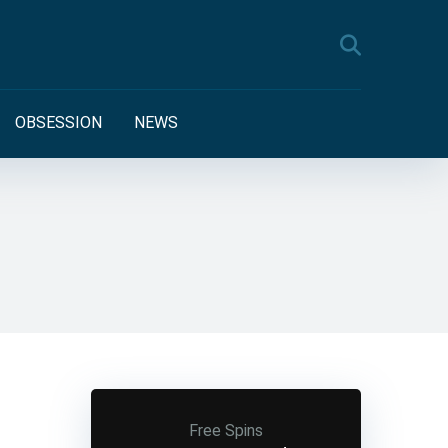
OBSESSION
NEWS
Free Spins