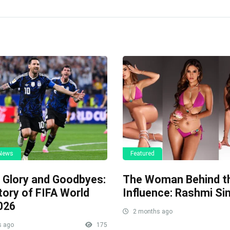
 News
Featured
, Glory and Goodbyes:
The Woman Behind t
tory of FIFA World
Influence: Rashmi Si
026
2 months ago
s ago
175