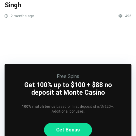
Singh
2 months ago
496
Free Spins
Get 100% up to $100 + $88 no
deposit at Monte Casino
100% match bonus
based on first deposit of £/$/€20+.
Additional bonuses.
Get Bonus