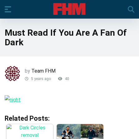
Must Read If You Are A Fan Of
Dark
by
Team FHM
5 years ago
40
Related Posts: