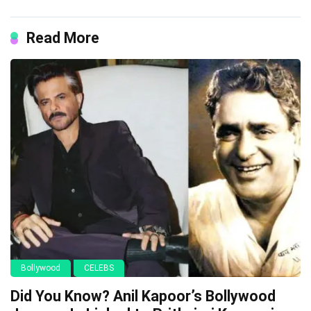
Read More
Bollywood
CELEBS
Did You Know? Anil Kapoor’s Bollywood