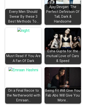
Ajay Devgan: The
Every Men Should
Perfect Definition Of
Swear By these 3
Tall, Dark &
Best Methods To…
Handsome
Esha Gupta for the
Must Read If You Are
mutual Love of Cars
A Fan Of Dark
& Speed
On a Final Recce to
Being Fit Will Give You
the Netherworld with
Fab Abs Will Give You
Emraan…
More…