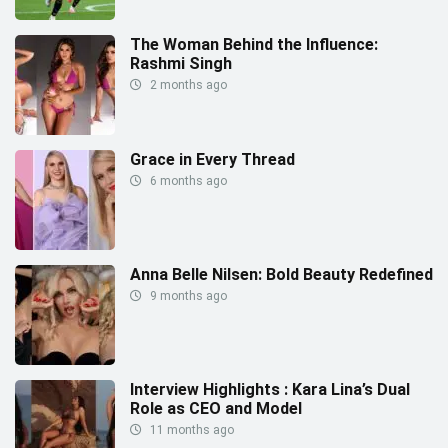
The Woman Behind the Influence:
Rashmi Singh
2 months ago
Grace in Every Thread
6 months ago
Anna Belle Nilsen: Bold Beauty Redefined
9 months ago
Interview Highlights : Kara Lina’s Dual
Role as CEO and Model
11 months ago