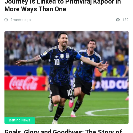
Journey Is Linked to Prithviraj Kapoor in
More Ways Than One
2 weeks ago
139
Betting News
Goals, Glory and Goodbyes: The Story of