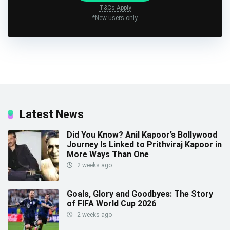
T&Cs Apply
*New users only
Latest News
Did You Know? Anil Kapoor’s Bollywood
Journey Is Linked to Prithviraj Kapoor in
More Ways Than One
2 weeks ago
Goals, Glory and Goodbyes: The Story
of FIFA World Cup 2026
2 weeks ago