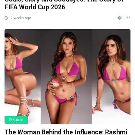
FIFA World Cup 2026
2 weeks ago
175
Featured
The Woman Behind the Influence: Rashmi