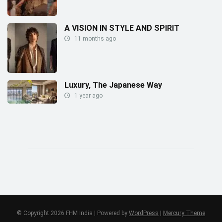
A VISION IN STYLE AND SPIRIT
11 months ago
Luxury, The Japanese Way
1 year ago
© Copyright 2026 FHM India | Powered by
WordPress
|
Mercury Theme