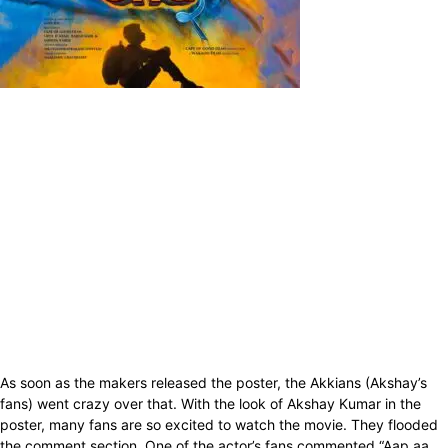
As soon as the makers released the poster, the Akkians (Akshay’s
fans) went crazy over that. With the look of Akshay Kumar in the
poster, many fans are so excited to watch the movie. They flooded
the comment section. One of the actor’s fans commented “Aap aa