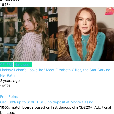
16484
CELEBS
Hollywood
Lindsay Lohan’s Lookalike? Meet Elizabeth Gillies, the Star Carving
Her Path
2 years ago
16571
Free Spins
Get 100% up to $100 + $88 no deposit at Monte Casino
100% match bonus
based on first deposit of £/$/€20+. Additional
bonuses.