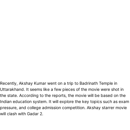
Recently, Akshay Kumar went on a trip to Badrinath Temple in
Uttarakhand. It seems like a few pieces of the movie were shot in
the state. According to the reports, the movie will be based on the
Indian education system. It will explore the key topics such as exam
pressure, and college admission competition. Akshay starrer movie
will clash with Gadar 2.