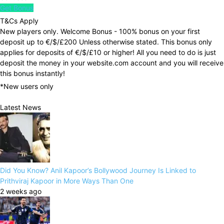
Get Bonus
T&Cs Apply
New players only. Welcome Bonus - 100% bonus on your first
deposit up to €/$/£200 Unless otherwise stated. This bonus only
applies for deposits of €/$/£10 or higher! All you need to do is just
deposit the money in your website.com account and you will receive
this bonus instantly!
*New users only
Latest News
Did You Know? Anil Kapoor’s Bollywood Journey Is Linked to
Prithviraj Kapoor in More Ways Than One
2 weeks ago