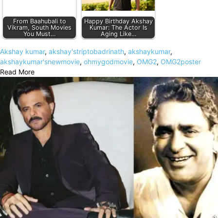
From Baahubali to
Happy Birthday Akshay
Vikram, South Movies
Kumar: The Actor Is
You Must…
Aging Like…
Akshay kumar
,
akshay'striptobadrinath
,
akshaykumar
,
akshaykumar'snewmovie
,
ohmygodmovie
,
OMG2
,
OMG2poster
Read More