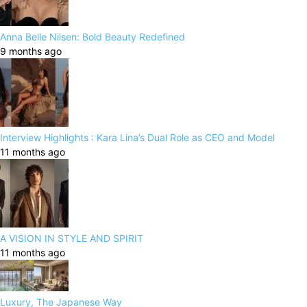
Anna Belle Nilsen: Bold Beauty Redefined
9 months ago
Interview Highlights : Kara Lina’s Dual Role as CEO and Model
11 months ago
A VISION IN STYLE AND SPIRIT
11 months ago
Luxury, The Japanese Way