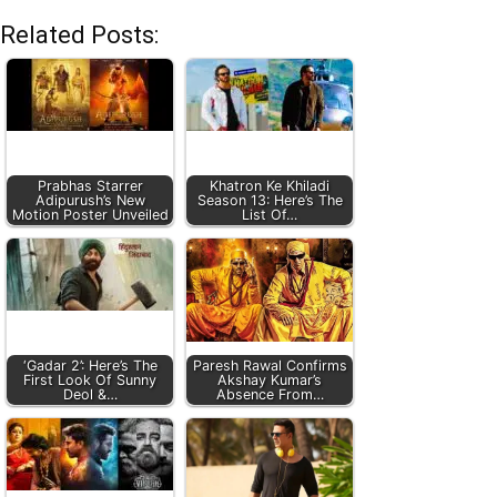
Related Posts:
Prabhas Starrer
Khatron Ke Khiladi
Adipurush’s New
Season 13: Here’s The
Motion Poster Unveiled
List Of…
‘Gadar 2’: Here’s The
Paresh Rawal Confirms
First Look Of Sunny
Akshay Kumar’s
Deol &…
Absence From…