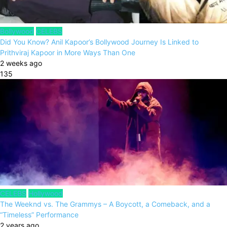
Bollywood
CELEBS
Did You Know? Anil Kapoor’s Bollywood Journey Is Linked to
Prithviraj Kapoor in More Ways Than One
2 weeks ago
135
CELEBS
Hollywood
The Weeknd vs. The Grammys – A Boycott, a Comeback, and a
“Timeless” Performance
2 years ago