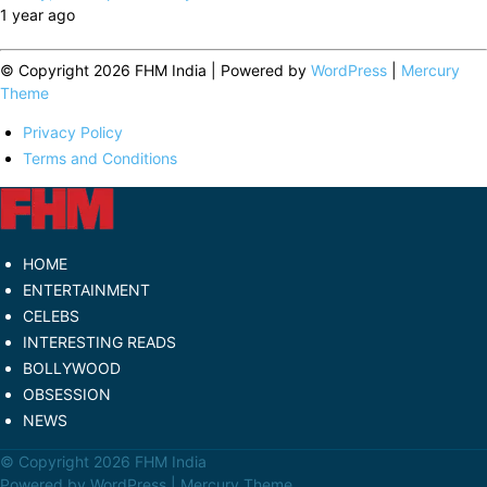
1 year ago
© Copyright 2026 FHM India | Powered by
WordPress
|
Mercury
Theme
Privacy Policy
Terms and Conditions
HOME
ENTERTAINMENT
CELEBS
INTERESTING READS
BOLLYWOOD
OBSESSION
NEWS
© Copyright 2026 FHM India
Powered by
WordPress
|
Mercury Theme