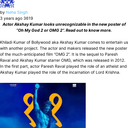
by
Neha Singh
3 years ago
3619
Actor Akshay Kumar looks unrecognizable in the new poster of
“Oh My God 2 or OMG 2”. Read out to know more.
Khiladi Kumar of Bollywood aka Akshay Kumar comes to entertain us
with another project. The actor and makers released the new poster
of the much-anticipated film “OMG 2”. It is the sequel to Paresh
Raval and Akshay Kumar starrer OMG, which was released in 2012.
In the first part, actor Paresh Raval played the role of an atheist and
Akshay Kumar played the role of the incarnation of Lord Krishna.