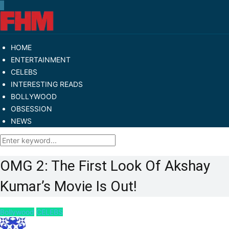
HOME
ENTERTAINMENT
CELEBS
INTERESTING READS
BOLLYWOOD
OBSESSION
NEWS
OMG 2: The First Look Of Akshay
Kumar’s Movie Is Out!
Bollywood
CELEBS