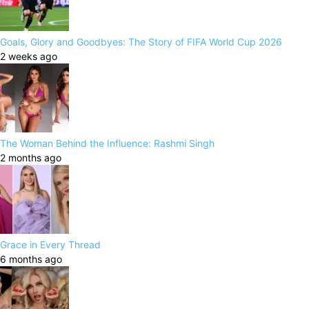
Goals, Glory and Goodbyes: The Story of FIFA World Cup 2026
2 weeks ago
The Woman Behind the Influence: Rashmi Singh
2 months ago
Grace in Every Thread
6 months ago