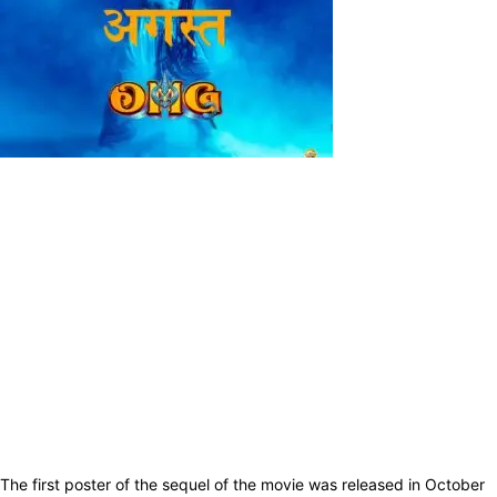
The first poster of the sequel of the movie was released in October