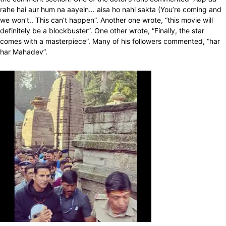
rahe hai aur hum na aayein… aisa ho nahi sakta (You’re coming and
we won’t.. This can’t happen”. Another one wrote, “this movie will
definitely be a blockbuster”. One other wrote, “Finally, the star
comes with a masterpiece”. Many of his followers commented, “har
har Mahadev”.