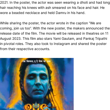
2021. In the poster, the actor was seen wearing a dhoti and had long
hair reaching his knees with ash smeared on his face and hair. He
wore a beaded necklace and held Damru in his hand.
While sharing the poster, the actor wrote in the caption “We are
coming, join us too”. With the new poster, the makers announced the
release date of the film. The movie will be released in theatres on 11
August 2023. This film also stars Yami Gautam, and Pankaj Tripathi
in pivotal roles. They also took to Instagram and shared the poster
from their respective accounts.