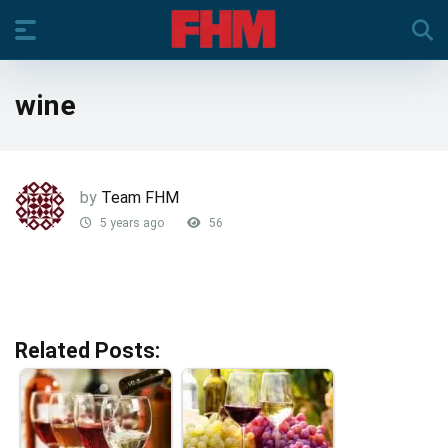
wine
by
Team FHM
5 years ago
56
Related Posts: