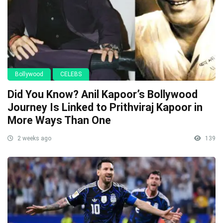
Bollywood
CELEBS
Did You Know? Anil Kapoor’s Bollywood
Journey Is Linked to Prithviraj Kapoor in
More Ways Than One
2 weeks ago
139