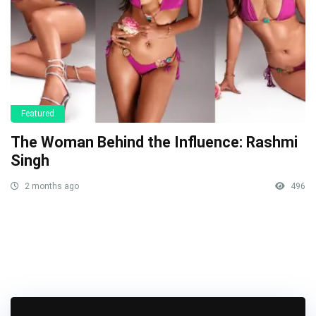
Featured
The Woman Behind the Influence: Rashmi
Singh
2 months ago
496