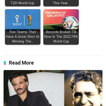
T20I World Cup
This Year…
Five Teams That
Records Broken Till
Have A Great Shot At
Now In The 2022 FIFA
Winning The…
World Cup
Read More