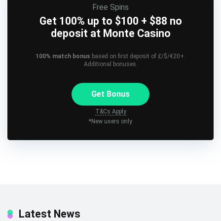
Free Spins
Get 100% up to $100 + $88 no
deposit at Monte Casino
100% match bonus
based on first deposit of £/$/€20+.
Additional bonuses.
Get Bonus
T&Cs Apply
*New users only
Latest News