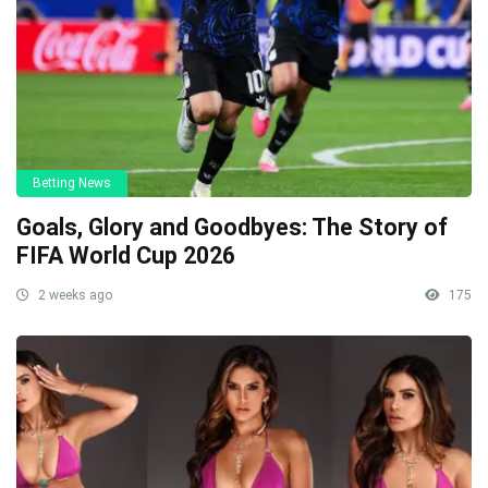
Betting News
Goals, Glory and Goodbyes: The Story of
FIFA World Cup 2026
2 weeks ago
175