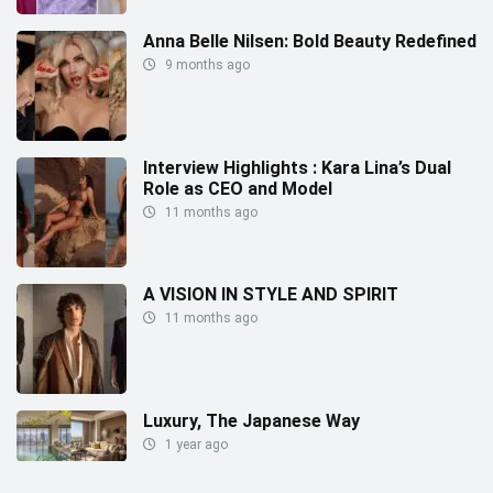
Anna Belle Nilsen: Bold Beauty Redefined
9 months ago
Interview Highlights : Kara Lina’s Dual
Role as CEO and Model
11 months ago
A VISION IN STYLE AND SPIRIT
11 months ago
Luxury, The Japanese Way
1 year ago