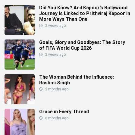
Did You Know? Anil Kapoor’s Bollywood
Journey Is Linked to Prithviraj Kapoor in
More Ways Than One
2 weeks ago
Goals, Glory and Goodbyes: The Story
of FIFA World Cup 2026
2 weeks ago
The Woman Behind the Influence:
Rashmi Singh
2 months ago
Grace in Every Thread
6 months ago