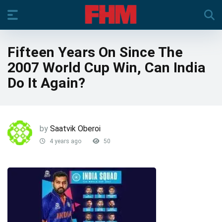
Fifteen Years On Since The
2007 World Cup Win, Can India
Do It Again?
by
Saatvik Oberoi
4 years ago
50