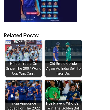
Related Posts:
Fifteen Years On
Old Rivals Collide
Since The 2007 World
Again As India Set To
Cup Win, Can…
Take On…
India Announce
Five Players Who Can
Squad For The 2022
Win The Golden Ball