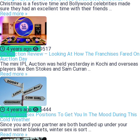
Christmas is a festive time and Bollywood celebrities made
sure they had an excellent time with their friends ...
Read more »
ENTERTAINMENT
4 years ago
9517
Sports
IPL Auction Review – Looking At How The Franchises Fared On
AuctIon Day
The mini IPL Auction was held yesterday in Kochi and overseas
players like Ben Stokes and Sam Curran ...
Read more »
OBSESSION
Sex &
4 years ago
5444
Relationship
Five Winter Sex Positions To Get You In The Mood During This
Cold Weather
Since you and your partner are both bundled up under your
warm winter blankets, winter sex is sort ...
Read more »