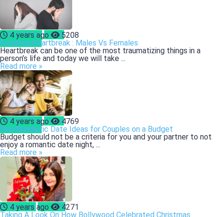
OBSESSION
Sex &
4 years ago
5208
Relationship
Surviving Heartbreak : Males Vs Females
Heartbreak can be one of the most traumatizing things in a
person’s life and today we will take ...
Read more »
OBSESSION
Sex &
4 years ago
4769
Relationship
Five Romantic Date Ideas for Couples on a Budget
Budget should not be a criteria for you and your partner to not
enjoy a romantic date night, ...
Read more »
Bollywood
CELEBS
4 years ago
4271
Taking A Look On How Bollywood Celebrated Christmas