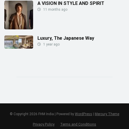
A VISION IN STYLE AND SPIRIT
11 months ago
Luxury, The Japanese Way
1 year ago
© Copyright 2026 FHM India | Powered by
WordPress
|
Mercury Theme
Privacy Policy
Terms and Conditions