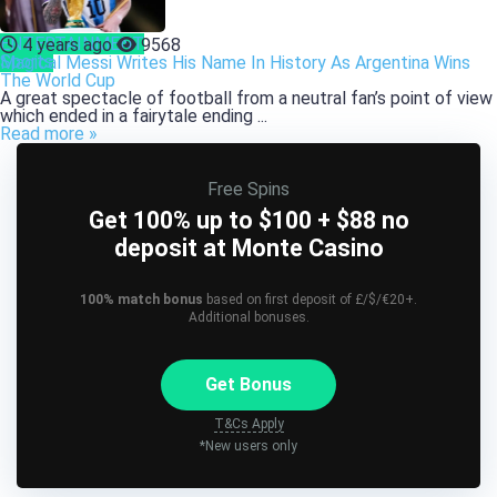
ENTERTAINMENT
4 years ago
9568
Sports
Magical Messi Writes His Name In History As Argentina Wins
The World Cup
A great spectacle of football from a neutral fan’s point of view
which ended in a fairytale ending ...
Read more »
Free Spins
Get 100% up to $100 + $88 no
deposit at Monte Casino
100% match bonus
based on first deposit of £/$/€20+.
Additional bonuses.
Get Bonus
T&Cs Apply
*New users only