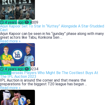
Bollywood
CELEBS
4 years ago
4009
Arjun Kapoor Set To Star In “Kuttey” Alongside A Star-Studded
Cast
Arjun Kapoor can be seen in his “gunday” phase along with many
great actors like Tabu, Konkona Sen ...
Read more »
ENTERTAINMENT
4 years ago
9234
Sports
Five Overseas Players Who Might Be The Costliest Buys At
The IPL Auction 2023
IPL Auction is around the corner and that means the
preparations for the biggest T20 league has begun ...
Read more »