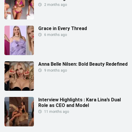
2 months ago
Grace in Every Thread
6 months ago
Anna Belle Nilsen: Bold Beauty Redefined
9 months ago
Interview Highlights : Kara Lina’s Dual
Role as CEO and Model
11 months ago