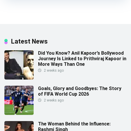
Latest News
Did You Know? Anil Kapoor’s Bollywood
Journey Is Linked to Prithviraj Kapoor in
More Ways Than One
2 weeks ago
Goals, Glory and Goodbyes: The Story
of FIFA World Cup 2026
2 weeks ago
The Woman Behind the Influence:
Rashmi Singh