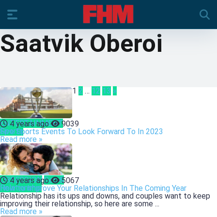
Saatvik Oberoi
1
2
…
12
13
»
ENTERTAINMENT
4 years ago
9039
Sports
Five Sports Events To Look Forward To In 2023
Read more »
OBSESSION
Sex &
4 years ago
5067
Relationship
How to Improve Your Relationships In The Coming Year
Relationship has its ups and downs, and couples want to keep
improving their relationship, so here are some ...
Read more »