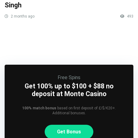
Singh
2 months ago
493
Free Spins
Get 100% up to $100 + $88 no
deposit at Monte Casino
100% match bonus
based on first deposit of £/$/€20+.
Additional bonuses.
Get Bonus