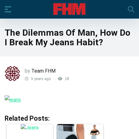
The Dilemmas Of Man, How Do
I Break My Jeans Habit?
by
Team FHM
5 years ago
28
Related Posts: