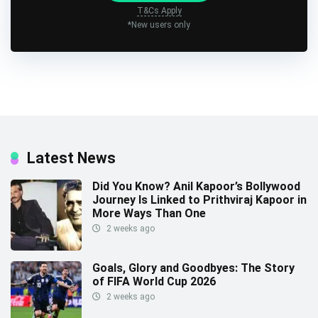
T&Cs Apply
*New users only
Latest News
Did You Know? Anil Kapoor’s Bollywood
Journey Is Linked to Prithviraj Kapoor in
More Ways Than One
2 weeks ago
Goals, Glory and Goodbyes: The Story
of FIFA World Cup 2026
2 weeks ago