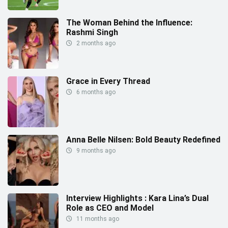
The Woman Behind the Influence:
Rashmi Singh
2 months ago
Grace in Every Thread
6 months ago
Anna Belle Nilsen: Bold Beauty Redefined
9 months ago
Interview Highlights : Kara Lina’s Dual
Role as CEO and Model
11 months ago