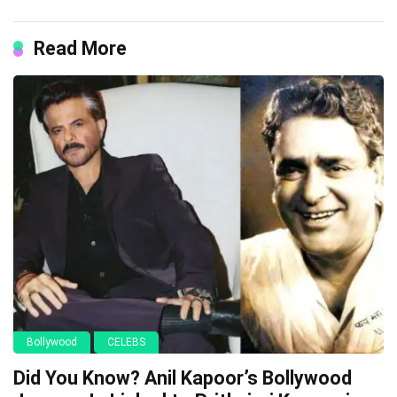
Read More
Bollywood
CELEBS
Did You Know? Anil Kapoor’s Bollywood