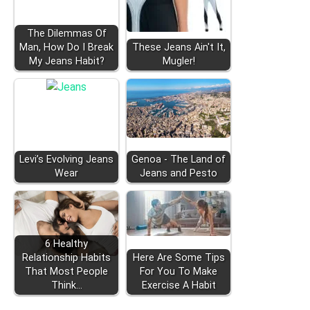
The Dilemmas Of
Man, How Do I Break
These Jeans Ain't It,
My Jeans Habit?
Mugler!
Levi’s Evolving Jeans
Genoa - The Land of
Wear
Jeans and Pesto
6 Healthy
Relationship Habits
Here Are Some Tips
That Most People
For You To Make
Think…
Exercise A Habit