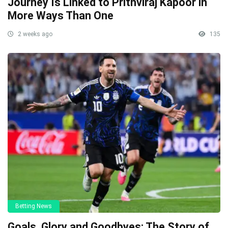
Journey Is Linked to Prithviraj Kapoor in
More Ways Than One
2 weeks ago
135
Betting News
Goals, Glory and Goodbyes: The Story of