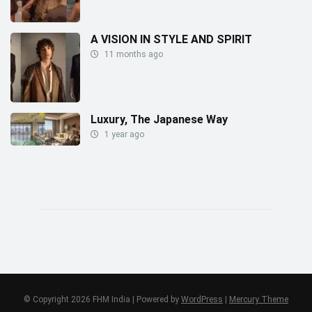
A VISION IN STYLE AND SPIRIT
11 months ago
Luxury, The Japanese Way
1 year ago
© Copyright 2026 FHM India | Powered by
WordPress
|
Mercury Theme