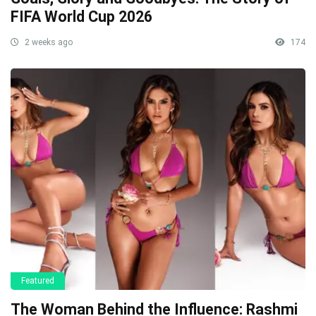
FIFA World Cup 2026
2 weeks ago
174
Featured
The Woman Behind the Influence: Rashmi