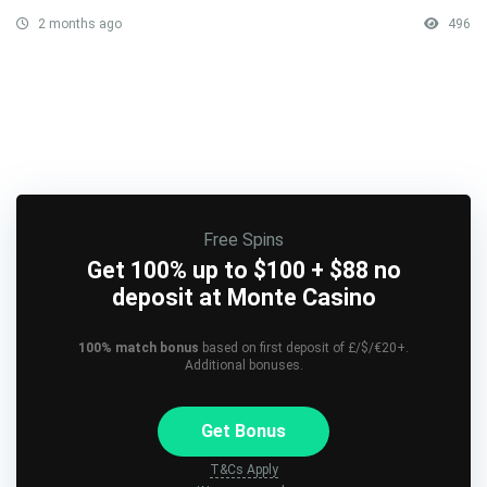
2 months ago
496
Free Spins
Get 100% up to $100 + $88 no
deposit at Monte Casino
100% match bonus
based on first deposit of £/$/€20+.
Additional bonuses.
Get Bonus
T&Cs Apply