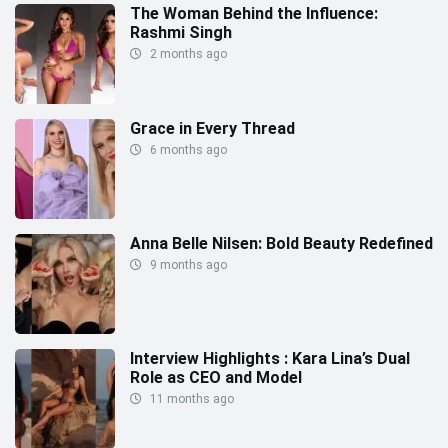
The Woman Behind the Influence:
Rashmi Singh
2 months ago
Grace in Every Thread
6 months ago
Anna Belle Nilsen: Bold Beauty Redefined
9 months ago
Interview Highlights : Kara Lina’s Dual
Role as CEO and Model
11 months ago