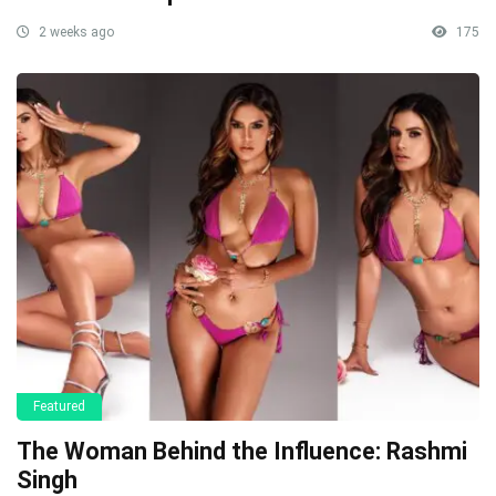
2 weeks ago
175
Featured
The Woman Behind the Influence: Rashmi
Singh