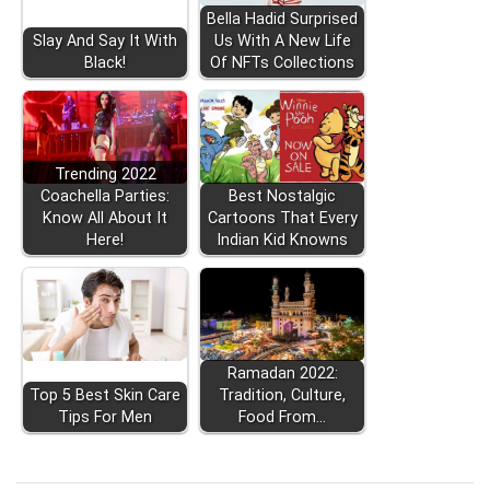
Bella Hadid Surprised
Slay And Say It With
Us With A New Life
Black!
Of NFTs Collections
Trending 2022
Coachella Parties:
Best Nostalgic
Know All About It
Cartoons That Every
Here!
Indian Kid Knowns
Ramadan 2022:
Top 5 Best Skin Care
Tradition, Culture,
Tips For Men
Food From…