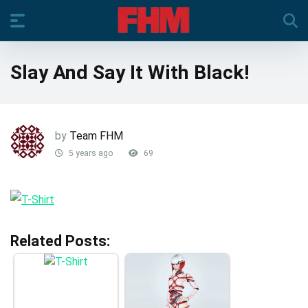
Slay And Say It With Black!
by
Team FHM
5 years ago
69
Related Posts: