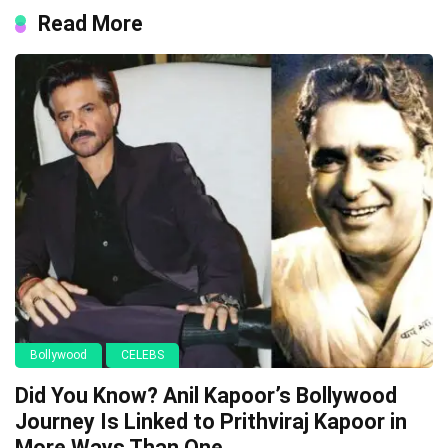
Read More
Bollywood
CELEBS
Did You Know? Anil Kapoor’s Bollywood
Journey Is Linked to Prithviraj Kapoor in
More Ways Than One