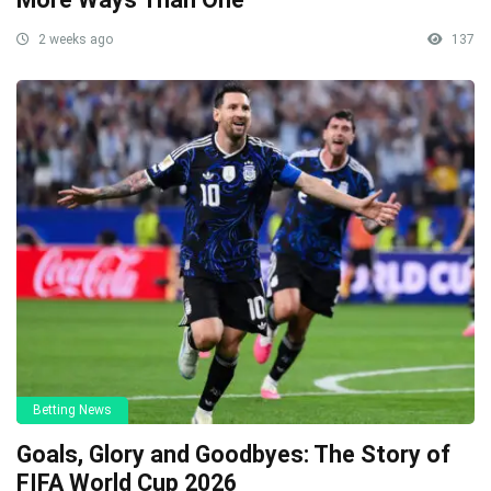
2 weeks ago
137
Betting News
Goals, Glory and Goodbyes: The Story of
FIFA World Cup 2026