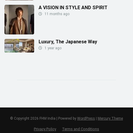
A VISION IN STYLE AND SPIRIT
11 months ago
Luxury, The Japanese Way
1 year ago
© Copyright 2026 FHM India | Powered by
WordPress
|
Mercury Theme
Privacy Policy
Terms and Conditions