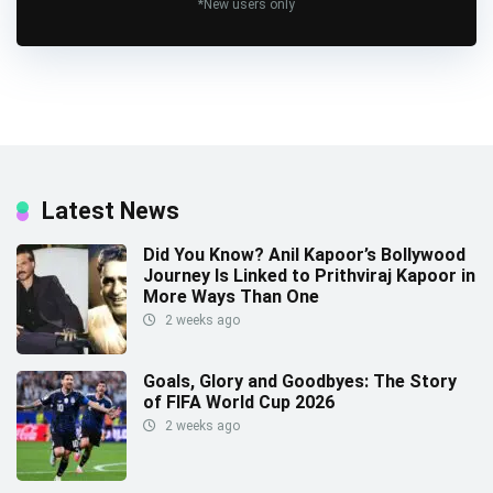
*New users only
Latest News
Did You Know? Anil Kapoor’s Bollywood
Journey Is Linked to Prithviraj Kapoor in
More Ways Than One
2 weeks ago
Goals, Glory and Goodbyes: The Story
of FIFA World Cup 2026
2 weeks ago