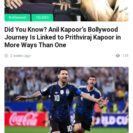
Bollywood
CELEBS
Did You Know? Anil Kapoor’s Bollywood
Journey Is Linked to Prithviraj Kapoor in
More Ways Than One
2 weeks ago
139