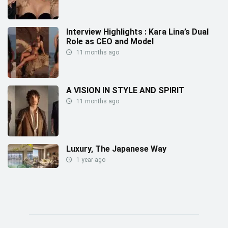
Interview Highlights : Kara Lina’s Dual
Role as CEO and Model
11 months ago
A VISION IN STYLE AND SPIRIT
11 months ago
Luxury, The Japanese Way
1 year ago