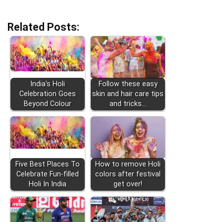
Related Posts:
India's Holi
Follow these easy
Celebration Goes
skin and hair care tips
Beyond Colour
and tricks…
Five Best Places To
How to remove Holi
Celebrate Fun-filled
colors after festival
Holi In India
get over!