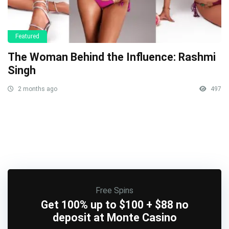
Featured
The Woman Behind the Influence: Rashmi
Singh
2 months ago
497
Free Spins
Get 100% up to $100 + $88 no
deposit at Monte Casino