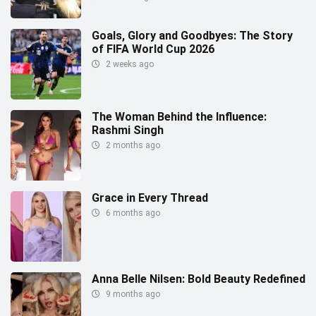
Goals, Glory and Goodbyes: The Story
of FIFA World Cup 2026
2 weeks ago
The Woman Behind the Influence:
Rashmi Singh
2 months ago
Grace in Every Thread
6 months ago
Anna Belle Nilsen: Bold Beauty Redefined
9 months ago