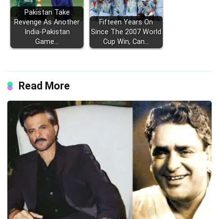
Pakistan Take
Revenge As Another
Fifteen Years On
India-Pakistan
Since The 2007 World
Game…
Cup Win, Can…
Read More