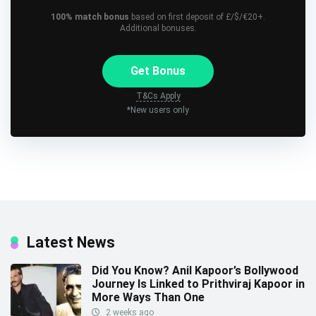
100% match bonus
based on first deposit of £/$/€20+.
Additional bonuses.
Get Bonus
T&Cs Apply
*New users only
Latest News
Did You Know? Anil Kapoor’s Bollywood
Journey Is Linked to Prithviraj Kapoor in
More Ways Than One
2 weeks ago