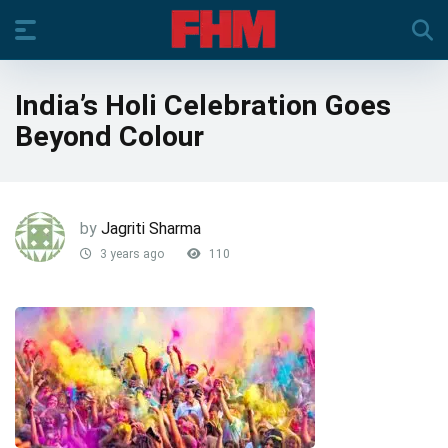
India’s Holi Celebration Goes
Beyond Colour
by
Jagriti Sharma
3 years ago
110