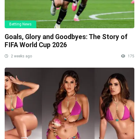
Betting News
Goals, Glory and Goodbyes: The Story of
FIFA World Cup 2026
2 weeks ago
175