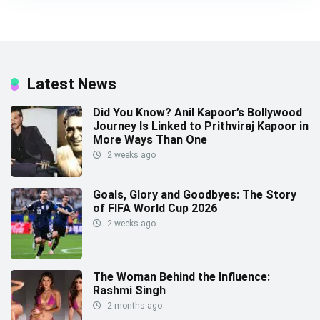
Latest News
Did You Know? Anil Kapoor’s Bollywood
Journey Is Linked to Prithviraj Kapoor in
More Ways Than One
2 weeks ago
Goals, Glory and Goodbyes: The Story
of FIFA World Cup 2026
2 weeks ago
The Woman Behind the Influence:
Rashmi Singh
2 months ago