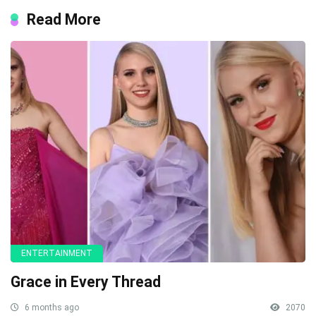
Read More
ENTERTAINMENT
Grace in Every Thread
6 months ago
2070