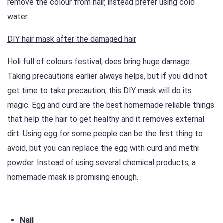
remove the colour from hair, instead prefer using cold
water.
DIY hair mask after the damaged hair
Holi full of colours festival, does bring huge damage.
Taking precautions earlier always helps, but if you did not
get time to take precaution, this DIY mask will do its
magic. Egg and curd are the best homemade reliable things
that help the hair to get healthy and it removes external
dirt. Using egg for some people can be the first thing to
avoid, but you can replace the egg with curd and methi
powder. Instead of using several chemical products, a
homemade mask is promising enough.
Nail