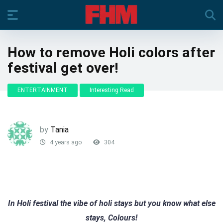
How to remove Holi colors after
festival get over!
ENTERTAINMENT
Interesting Read
by
Tania
4 years ago
304
In Holi festival the vibe of holi stays but you know what else
stays, Colours!