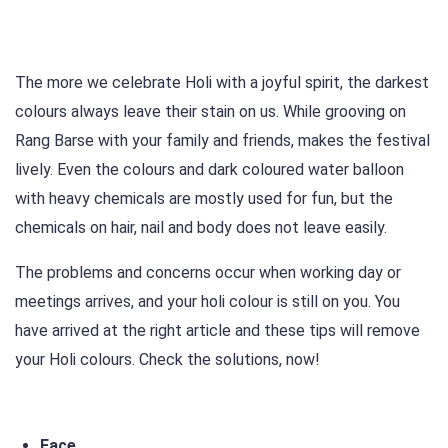
The more we celebrate Holi with a joyful spirit, the darkest
colours always leave their stain on us. While grooving on
Rang Barse with your family and friends, makes the festival
lively. Even the colours and dark coloured water balloon
with heavy chemicals are mostly used for fun, but the
chemicals on hair, nail and body does not leave easily.
The problems and concerns occur when working day or
meetings arrives, and your holi colour is still on you. You
have arrived at the right article and these tips will remove
your Holi colours. Check the solutions, now!
Face