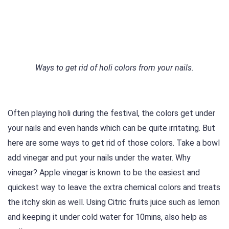
Ways to get rid of holi colors from your nails.
Often playing holi during the festival, the colors get under
your nails and even hands which can be quite irritating. But
here are some ways to get rid of those colors. Take a bowl
add vinegar and put your nails under the water. Why
vinegar? Apple vinegar is known to be the easiest and
quickest way to leave the extra chemical colors and treats
the itchy skin as well. Using Citric fruits juice such as lemon
and keeping it under cold water for 10mins, also help as