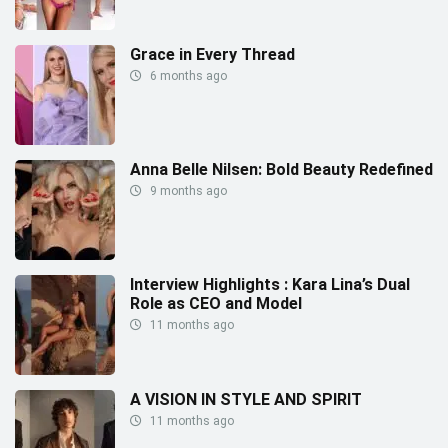
Grace in Every Thread
6 months ago
Anna Belle Nilsen: Bold Beauty Redefined
9 months ago
Interview Highlights : Kara Lina’s Dual
Role as CEO and Model
11 months ago
A VISION IN STYLE AND SPIRIT
11 months ago