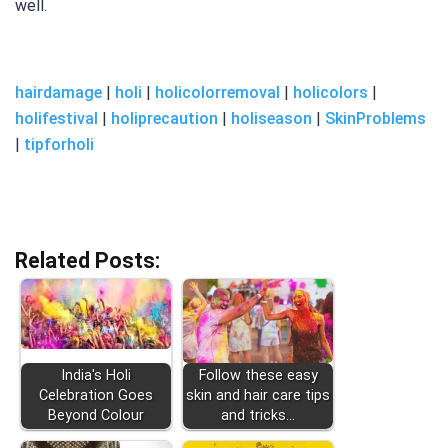
well.
hairdamage
|
holi
|
holicolorremoval
|
holicolors
|
holifestival
|
holiprecaution
|
holiseason
|
SkinProblems
|
tipforholi
Related Posts:
India's Holi
Follow these easy
Celebration Goes
skin and hair care tips
Beyond Colour
and tricks…