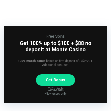
Free Spins
Get 100% up to $100 + $88 no
deposit at Monte Casino
100% match bonus
based on first deposit of £/$/€20+.
Additional bonuses.
Get Bonus
T&Cs Apply
*New users only