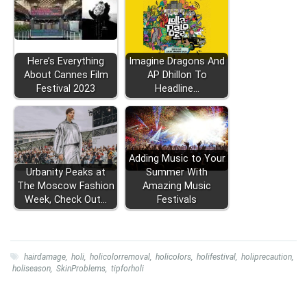
Here’s Everything
Imagine Dragons And
About Cannes Film
AP Dhillon To
Festival 2023
Headline…
Adding Music to Your
Urbanity Peaks at
Summer With
The Moscow Fashion
Amazing Music
Week, Check Out…
Festivals
hairdamage
,
holi
,
holicolorremoval
,
holicolors
,
holifestival
,
holiprecaution
,
holiseason
,
SkinProblems
,
tipforholi