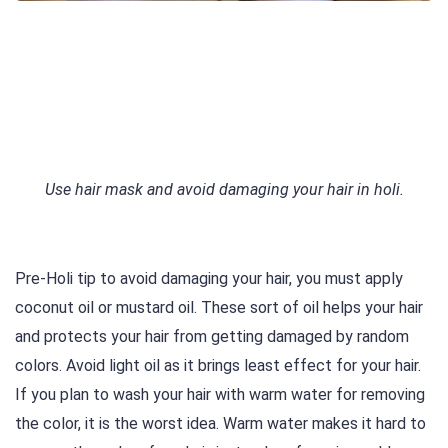
Use hair mask and avoid damaging your hair in holi.
Pre-Holi tip to avoid damaging your hair, you must apply
coconut oil or mustard oil. These sort of oil helps your hair
and protects your hair from getting damaged by random
colors. Avoid light oil as it brings least effect for your hair.
If you plan to wash your hair with warm water for removing
the color, it is the worst idea. Warm water makes it hard to