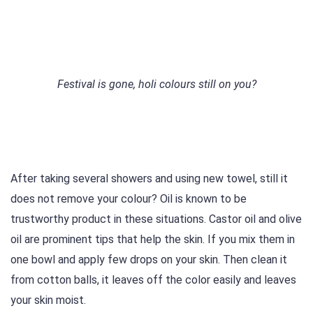
Festival is gone, holi colours still on you?
After taking several showers and using new towel, still it
does not remove your colour? Oil is known to be
trustworthy product in these situations. Castor oil and olive
oil are prominent tips that help the skin. If you mix them in
one bowl and apply few drops on your skin. Then clean it
from cotton balls, it leaves off the color easily and leaves
your skin moist.