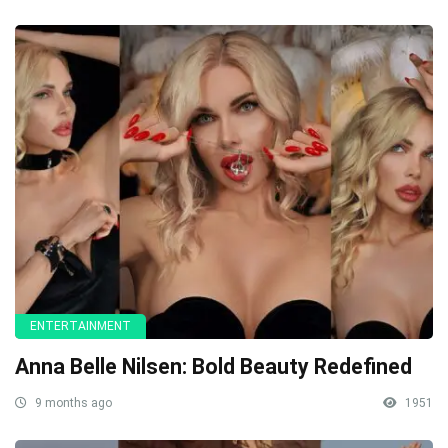
ENTERTAINMENT
Anna Belle Nilsen: Bold Beauty Redefined
9 months ago
1951