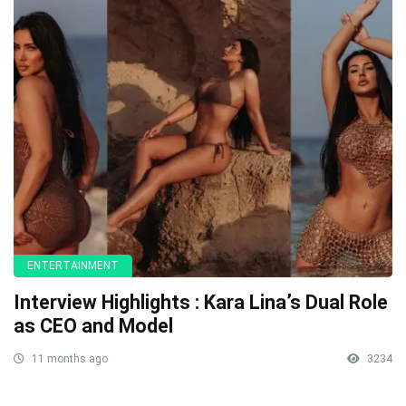
ENTERTAINMENT
Interview Highlights : Kara Lina’s Dual Role
as CEO and Model
11 months ago
3234