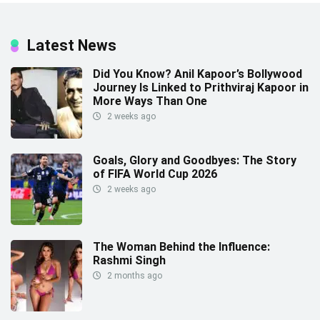
Latest News
Did You Know? Anil Kapoor’s Bollywood
Journey Is Linked to Prithviraj Kapoor in
More Ways Than One
2 weeks ago
Goals, Glory and Goodbyes: The Story
of FIFA World Cup 2026
2 weeks ago
The Woman Behind the Influence:
Rashmi Singh
2 months ago