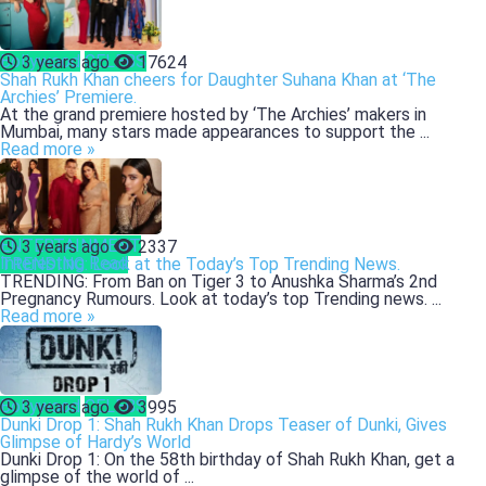
Bollywood
CELEBS
3 years ago
17624
Shah Rukh Khan cheers for Daughter Suhana Khan at ‘The
Archies’ Premiere.
At the grand premiere hosted by ‘The Archies’ makers in
Mumbai, many stars made appearances to support the ...
Read more »
ENTERTAINMENT
3 years ago
2337
Interesting Read
TRENDING: Look at the Today’s Top Trending News.
TRENDING: From Ban on Tiger 3 to Anushka Sharma’s 2nd
Pregnancy Rumours. Look at today’s top Trending news. ...
Read more »
Bollywood
CELEBS
3 years ago
3995
Dunki Drop 1: Shah Rukh Khan Drops Teaser of Dunki, Gives
Glimpse of Hardy’s World
Dunki Drop 1: On the 58th birthday of Shah Rukh Khan, get a
glimpse of the world of ...