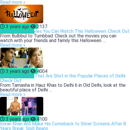
Read more »
ENTERTAINMENT
3 years ago
2137
Interesting Read
Indian Horror Movies You Can Watch This Halloween. Check Out
From Bulbbul to Tumbbad: Check out the movies you can
watch with your friends and family this Halloween. ...
Read more »
ENTERTAINMENT
3 years ago
4004
Interesting Read
Bollywood Films That Are Shot in the Popular Places of Delhi.
Check Out
From Tamasha in Hauz Khas to Delhi 6 in Old Delhi, look at the
beautiful place of Delhi ...
Read more »
Bollywood
CELEBS
3 years ago
4100
Imran Khan Will Make His Comeback to Silver Screens After 8
Years Break. Spill Beans