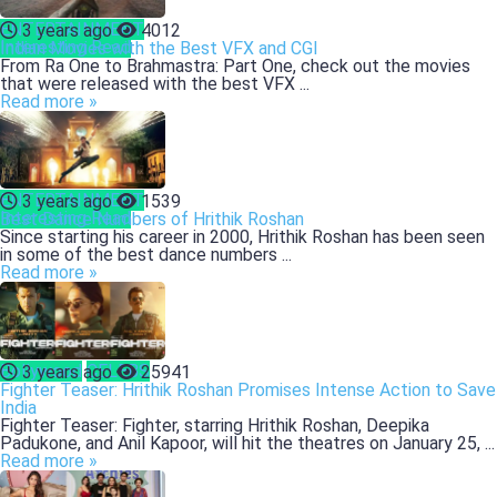
ENTERTAINMENT
3 years ago
4012
Interesting Read
Indian Movies with the Best VFX and CGI
From Ra One to Brahmastra: Part One, check out the movies
that were released with the best VFX ...
Read more »
ENTERTAINMENT
3 years ago
1539
Interesting Read
Best Dance Numbers of Hrithik Roshan
Since starting his career in 2000, Hrithik Roshan has been seen
in some of the best dance numbers ...
Read more »
Bollywood
CELEBS
3 years ago
25941
Fighter Teaser: Hrithik Roshan Promises Intense Action to Save
India
Fighter Teaser: Fighter, starring Hrithik Roshan, Deepika
Padukone, and Anil Kapoor, will hit the theatres on January 25, ...
Read more »