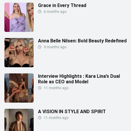
Grace in Every Thread
6 months ago
Anna Belle Nilsen: Bold Beauty Redefined
9 months ago
Interview Highlights : Kara Lina’s Dual
Role as CEO and Model
11 months ago
A VISION IN STYLE AND SPIRIT
11 months ago