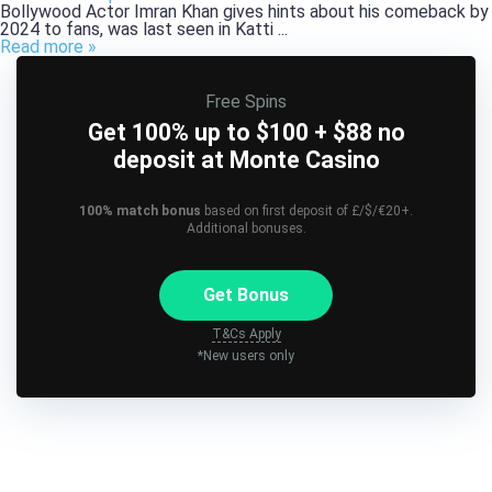
Bollywood Actor Imran Khan gives hints about his comeback by
2024 to fans, was last seen in Katti ...
Read more »
Free Spins
Get 100% up to $100 + $88 no
deposit at Monte Casino
100% match bonus
based on first deposit of £/$/€20+.
Additional bonuses.
Get Bonus
T&Cs Apply
*New users only