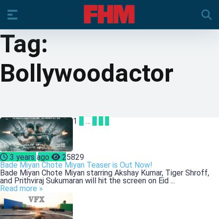
Tag:
Bollywoodactor
1
2
…
6
7
»
Bollywood
CELEBS
3 years ago
25829
Bade Miyan Chote Miyan Teaser is Out Now!
Bade Miyan Chote Miyan starring Akshay Kumar, Tiger Shroff,
and Prithviraj Sukumaran will hit the screen on Eid ...
Read more »