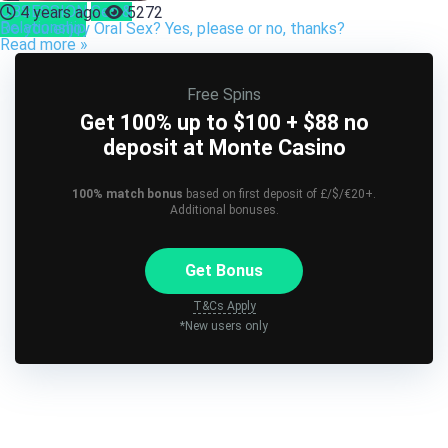
OBSESSION
Sex &
4 years ago
5272
Relationship
Do you enjoy Oral Sex? Yes, please or no, thanks?
Read more »
Free Spins
Get 100% up to $100 + $88 no
deposit at Monte Casino
100% match bonus
based on first deposit of £/$/€20+.
Additional bonuses.
Get Bonus
T&Cs Apply
*New users only