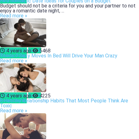
Relationship
Five Romantic Date Ideas for Couples on a Budget
Budget should not be a criteria for you and your partner to not
enjoy a romantic date night, ...
Read more »
OBSESSION
Sex &
4 years ago
5468
Relationship
These 7 Sexy Moves In Bed Will Drive Your Man Crazy
Read more »
OBSESSION
Sex &
4 years ago
4225
Relationship
6 Healthy Relationship Habits That Most People Think Are
Toxic
Read more »