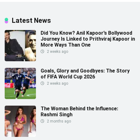
Latest News
Did You Know? Anil Kapoor’s Bollywood
Journey Is Linked to Prithviraj Kapoor in
More Ways Than One
2 weeks ago
Goals, Glory and Goodbyes: The Story
of FIFA World Cup 2026
2 weeks ago
The Woman Behind the Influence:
Rashmi Singh
2 months ago