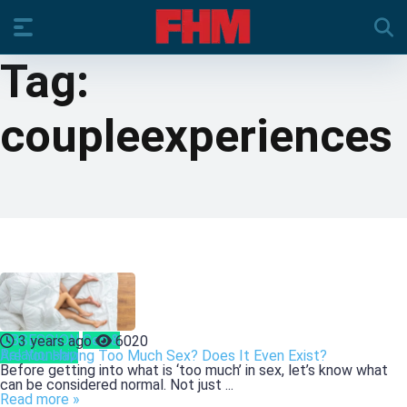
Tag:
coupleexperiences
OBSESSION
Sex &
3 years ago
6020
Relationship
Are You Having Too Much Sex? Does It Even Exist?
Before getting into what is ‘too much’ in sex, let’s know what
can be considered normal. Not just ...
Read more »