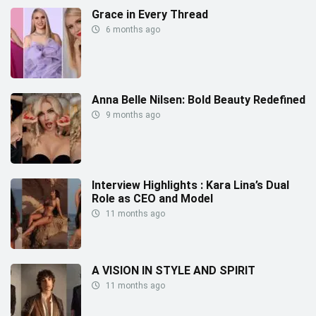
Grace in Every Thread
6 months ago
Anna Belle Nilsen: Bold Beauty Redefined
9 months ago
Interview Highlights : Kara Lina’s Dual
Role as CEO and Model
11 months ago
A VISION IN STYLE AND SPIRIT
11 months ago