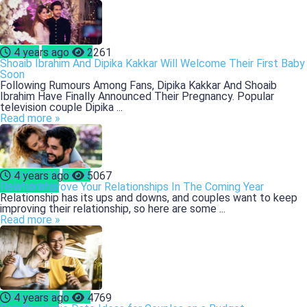
CELEBS
Tellywood
4 years ago
2261
Shoaib Ibrahim And Dipika Kakkar Will Welcome Their First Baby
Soon
Following Rumours Among Fans, Dipika Kakkar And Shoaib
Ibrahim Have Finally Announced Their Pregnancy. Popular
television couple Dipika ...
Read more »
OBSESSION
Sex &
4 years ago
5067
Relationship
How to Improve Your Relationships In The Coming Year
Relationship has its ups and downs, and couples want to keep
improving their relationship, so here are some ...
Read more »
OBSESSION
Sex &
4 years ago
4769