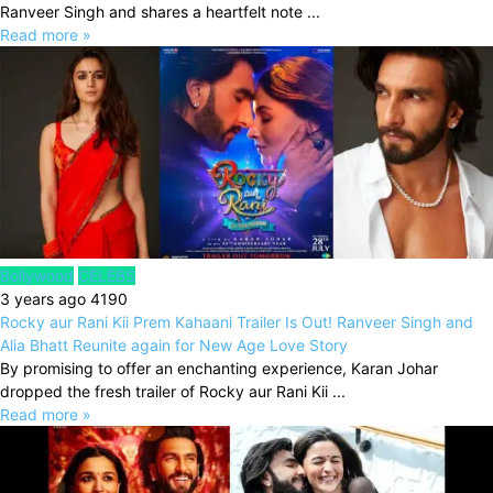
Ranveer Singh and shares a heartfelt note ...
Read more »
Bollywood
CELEBS
3 years ago
4190
Rocky aur Rani Kii Prem Kahaani Trailer Is Out! Ranveer Singh and
Alia Bhatt Reunite again for New Age Love Story
By promising to offer an enchanting experience, Karan Johar
dropped the fresh trailer of Rocky aur Rani Kii ...
Read more »