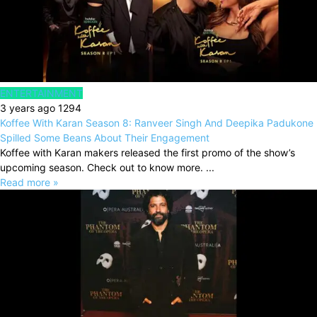
ENTERTAINMENT
3 years ago
1294
Koffee With Karan Season 8: Ranveer Singh And Deepika Padukone
Spilled Some Beans About Their Engagement
Koffee with Karan makers released the first promo of the show’s
upcoming season. Check out to know more. ...
Read more »