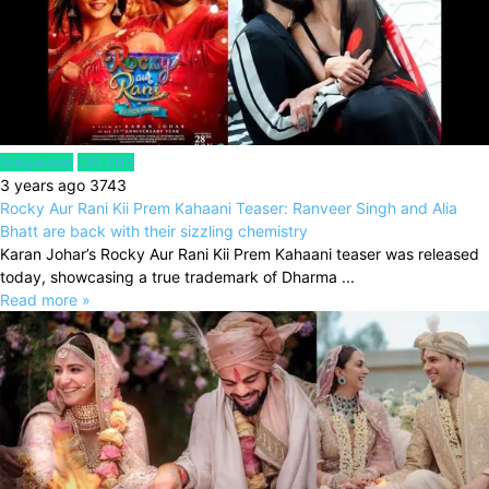
Bollywood
CELEBS
3 years ago
3743
Rocky Aur Rani Kii Prem Kahaani Teaser: Ranveer Singh and Alia
Bhatt are back with their sizzling chemistry
Karan Johar’s Rocky Aur Rani Kii Prem Kahaani teaser was released
today, showcasing a true trademark of Dharma ...
Read more »