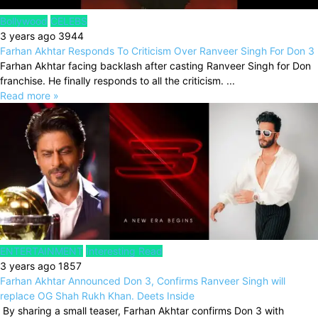
Bollywood
CELEBS
3 years ago
3944
Farhan Akhtar Responds To Criticism Over Ranveer Singh For Don 3
Farhan Akhtar facing backlash after casting Ranveer Singh for Don
franchise. He finally responds to all the criticism. ...
Read more »
ENTERTAINMENT
Interesting Read
3 years ago
1857
Farhan Akhtar Announced Don 3, Confirms Ranveer Singh will
replace OG Shah Rukh Khan. Deets Inside
By sharing a small teaser, Farhan Akhtar confirms Don 3 with