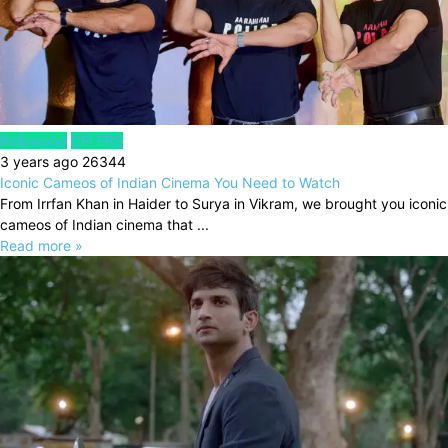
Bollywood
CELEBS
3 years ago
26344
Iconic Cameos of Indian Cinema You Need to Watch
From Irrfan Khan in Haider to Surya in Vikram, we brought you iconic
cameos of Indian cinema that ...
Read more »