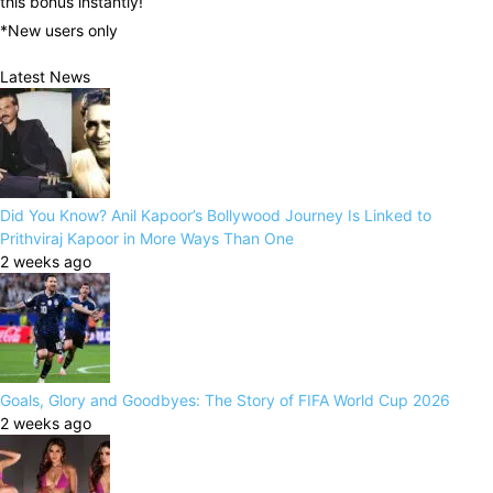
this bonus instantly!
*New users only
Latest News
Did You Know? Anil Kapoor’s Bollywood Journey Is Linked to
Prithviraj Kapoor in More Ways Than One
2 weeks ago
Goals, Glory and Goodbyes: The Story of FIFA World Cup 2026
2 weeks ago