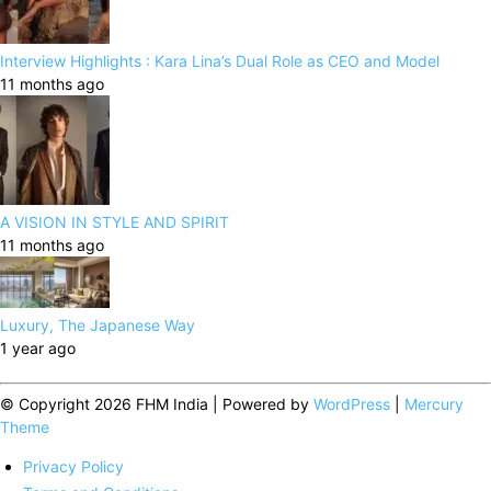
Interview Highlights : Kara Lina’s Dual Role as CEO and Model
11 months ago
A VISION IN STYLE AND SPIRIT
11 months ago
Luxury, The Japanese Way
1 year ago
© Copyright 2026 FHM India | Powered by
WordPress
|
Mercury
Theme
Privacy Policy