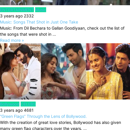
ENTERTAINMENT
Music
3 years ago
2332
Music: Songs That Shot in Just One Take
Music: From Dil Bechara to Gallan Goodiyaan, check out the list of
the songs that were shot in ...
Read more »
Bollywood
CELEBS
3 years ago
4681
“Green Flags” Through the Lens of Bollywood.
With the creation of great love stories, Bollywood has also given
many green flag characters over the years. ...