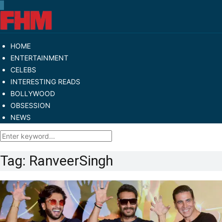
HOME
ENTERTAINMENT
CELEBS
INTERESTING READS
BOLLYWOOD
OBSESSION
NEWS
Tag:
RanveerSingh