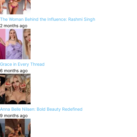
The Woman Behind the Influence: Rashmi Singh
2 months ago
Grace in Every Thread
6 months ago
Anna Belle Nilsen: Bold Beauty Redefined
9 months ago