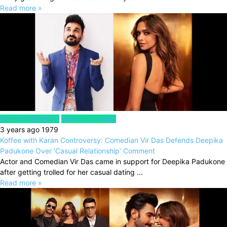
Read more »
ENTERTAINMENT
Interesting Read
3 years ago
1979
Koffee with Karan Controversy: Comedian Vir Das Defends Deepika
Padukone Over ‘Casual Relationship’ Comment
Actor and Comedian Vir Das came in support for Deepika Padukone
after getting trolled for her casual dating ...
Read more »