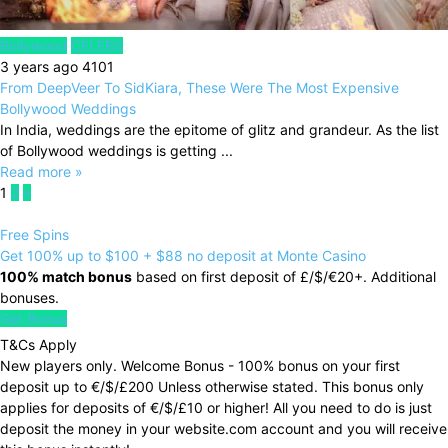
Bollywood
CELEBS
3 years ago
4101
From DeepVeer To SidKiara, These Were The Most Expensive
Bollywood Weddings
In India, weddings are the epitome of glitz and grandeur. As the list
of Bollywood weddings is getting ...
Read more »
1
2
»
Free Spins
Get 100% up to $100 + $88 no deposit at Monte Casino
100% match bonus
based on first deposit of £/$/€20+. Additional
bonuses.
Get Bonus
T&Cs Apply
New players only. Welcome Bonus - 100% bonus on your first
deposit up to €/$/£200 Unless otherwise stated. This bonus only
applies for deposits of €/$/£10 or higher! All you need to do is just
deposit the money in your website.com account and you will receive