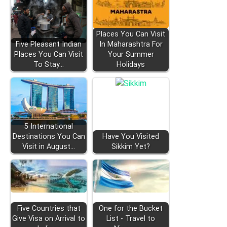
Places You Can Visit
Five Pleasant Indian
In Maharashtra For
Places You Can Visit
Your Summer
To Stay…
Holidays
5 International
Destinations You Can
Have You Visited
Visit in August…
Sikkim Yet?
Five Countries that
One for the Bucket
Give Visa on Arrival to
List - Travel to