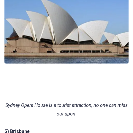
Sydney Opera House is a tourist attraction, no one can miss
out upon
5) Brisbane