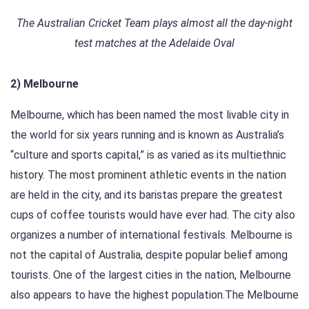
The Australian Cricket Team plays almost all the day-night
test matches at the Adelaide Oval
2) Melbourne
Melbourne, which has been named the most livable city in
the world for six years running and is known as Australia’s
“culture and sports capital,” is as varied as its multiethnic
history. The most prominent athletic events in the nation
are held in the city, and its baristas prepare the greatest
cups of coffee tourists would have ever had. The city also
organizes a number of international festivals. Melbourne is
not the capital of Australia, despite popular belief among
tourists. One of the largest cities in the nation, Melbourne
also appears to have the highest population.The Melbourne