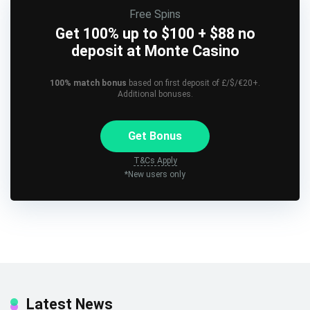
Free Spins
Get 100% up to $100 + $88 no
deposit at Monte Casino
100% match bonus
based on first deposit of £/$/€20+.
Additional bonuses.
Get Bonus
T&Cs Apply
*New users only
Latest News