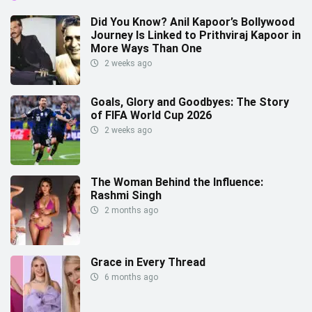
Did You Know? Anil Kapoor’s Bollywood
Journey Is Linked to Prithviraj Kapoor in
More Ways Than One
2 weeks ago
Goals, Glory and Goodbyes: The Story
of FIFA World Cup 2026
2 weeks ago
The Woman Behind the Influence:
Rashmi Singh
2 months ago
Grace in Every Thread
6 months ago