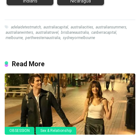
Indians
Nicaragua
adelaidetestmatch
,
australiacapital
,
australiacities
,
australiansummers
,
australianwinters
,
australiatravel
,
brisbaneaustralia
,
canberracapital
,
melbourne
,
perthwesternaustralia
,
sydneyormelbourne
Read More
OBSESSION
Sex & Relationship