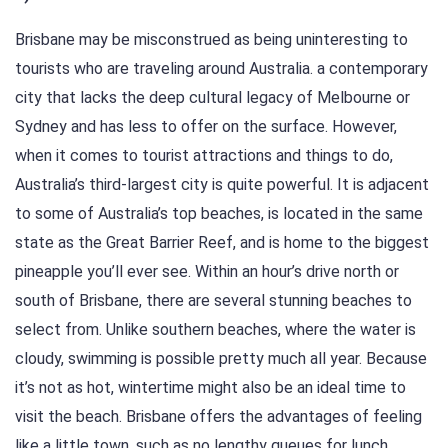
Brisbane may be misconstrued as being uninteresting to
tourists who are traveling around Australia. a contemporary
city that lacks the deep cultural legacy of Melbourne or
Sydney and has less to offer on the surface. However,
when it comes to tourist attractions and things to do,
Australia’s third-largest city is quite powerful. It is adjacent
to some of Australia’s top beaches, is located in the same
state as the Great Barrier Reef, and is home to the biggest
pineapple you’ll ever see. Within an hour’s drive north or
south of Brisbane, there are several stunning beaches to
select from. Unlike southern beaches, where the water is
cloudy, swimming is possible pretty much all year. Because
it’s not as hot, wintertime might also be an ideal time to
visit the beach. Brisbane offers the advantages of feeling
like a little town, such as no lengthy queues for lunch,