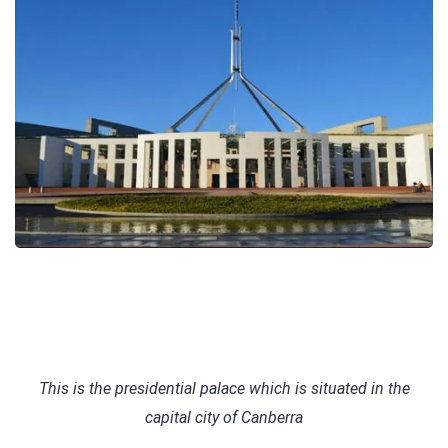
This is the presidential palace which is situated in the
capital city of Canberra