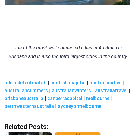
One of the most well connected cities in Australia is
Brisbane and is also the third largest cities in the country
adelaidetestmatch
|
australiacapital
|
australiacities
|
australiansummers
|
australianwinters
|
australiatravel
|
brisbaneaustralia
|
canberracapital
|
melbourne
|
perthwesternaustralia
|
sydneyormelbourne
Related Posts: