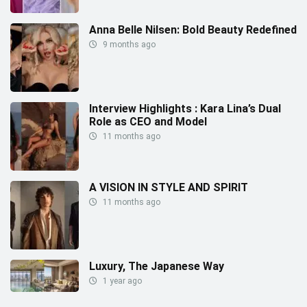
Anna Belle Nilsen: Bold Beauty Redefined
9 months ago
Interview Highlights : Kara Lina’s Dual
Role as CEO and Model
11 months ago
A VISION IN STYLE AND SPIRIT
11 months ago
Luxury, The Japanese Way
1 year ago