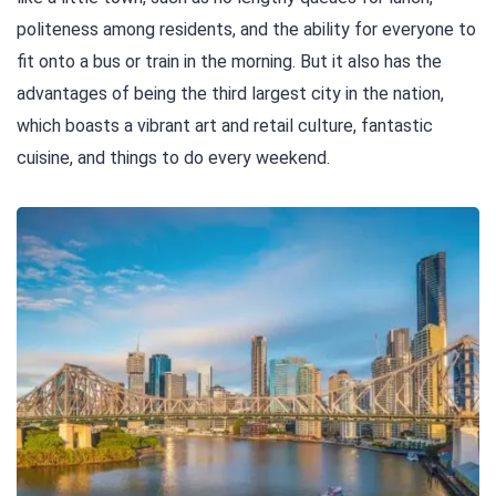
politeness among residents, and the ability for everyone to
fit onto a bus or train in the morning. But it also has the
advantages of being the third largest city in the nation,
which boasts a vibrant art and retail culture, fantastic
cuisine, and things to do every weekend.