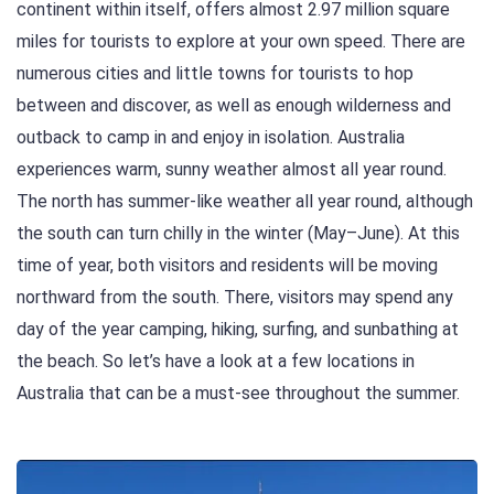
continent within itself, offers almost 2.97 million square
miles for tourists to explore at your own speed. There are
numerous cities and little towns for tourists to hop
between and discover, as well as enough wilderness and
outback to camp in and enjoy in isolation. Australia
experiences warm, sunny weather almost all year round.
The north has summer-like weather all year round, although
the south can turn chilly in the winter (May–June). At this
time of year, both visitors and residents will be moving
northward from the south. There, visitors may spend any
day of the year camping, hiking, surfing, and sunbathing at
the beach. So let’s have a look at a few locations in
Australia that can be a must-see throughout the summer.