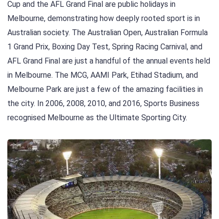
Cup and the AFL Grand Final are public holidays in
Melbourne, demonstrating how deeply rooted sport is in
Australian society. The Australian Open, Australian Formula
1 Grand Prix, Boxing Day Test, Spring Racing Carnival, and
AFL Grand Final are just a handful of the annual events held
in Melbourne. The MCG, AAMI Park, Etihad Stadium, and
Melbourne Park are just a few of the amazing facilities in
the city. In 2006, 2008, 2010, and 2016, Sports Business
recognised Melbourne as the Ultimate Sporting City.