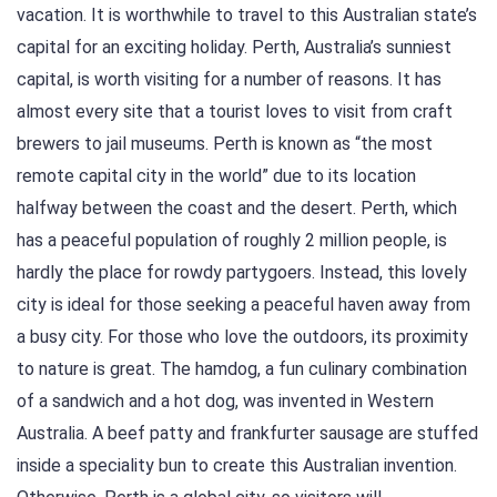
vacation. It is worthwhile to travel to this Australian state’s
capital for an exciting holiday. Perth, Australia’s sunniest
capital, is worth visiting for a number of reasons. It has
almost every site that a tourist loves to visit from craft
brewers to jail museums. Perth is known as “the most
remote capital city in the world” due to its location
halfway between the coast and the desert. Perth, which
has a peaceful population of roughly 2 million people, is
hardly the place for rowdy partygoers. Instead, this lovely
city is ideal for those seeking a peaceful haven away from
a busy city. For those who love the outdoors, its proximity
to nature is great. The hamdog, a fun culinary combination
of a sandwich and a hot dog, was invented in Western
Australia. A beef patty and frankfurter sausage are stuffed
inside a speciality bun to create this Australian invention.