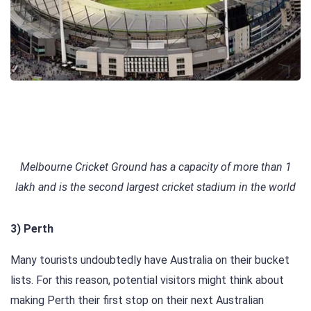
Melbourne Cricket Ground has a capacity of more than 1
lakh and is the second largest cricket stadium in the world
3) Perth
Many tourists undoubtedly have Australia on their bucket
lists. For this reason, potential visitors might think about
making Perth their first stop on their next Australian