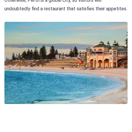
Otherwise, Perth is a global city, so visitors will
undoubtedly find a restaurant that satisfies their appetites.