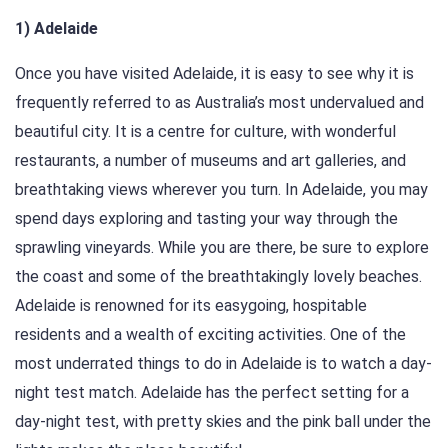
1) Adelaide
Once you have visited Adelaide, it is easy to see why it is
frequently referred to as Australia’s most undervalued and
beautiful city. It is a centre for culture, with wonderful
restaurants, a number of museums and art galleries, and
breathtaking views wherever you turn. In Adelaide, you may
spend days exploring and tasting your way through the
sprawling vineyards. While you are there, be sure to explore
the coast and some of the breathtakingly lovely beaches.
Adelaide is renowned for its easygoing, hospitable
residents and a wealth of exciting activities. One of the
most underrated things to do in Adelaide is to watch a day-
night test match. Adelaide has the perfect setting for a
day-night test, with pretty skies and the pink ball under the