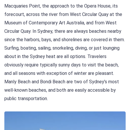
Macquaries Point, the approach to the Opera House, its
forecourt, across the river from West Circular Quay at the
Museum of Contemporary Art Australia, and from West
Circular Quay. In Sydney, there are always beaches nearby
since the harbors, bays, and shorelines are covered in them.
Surfing, boating, sailing, snorkeling, diving, or just lounging
about in the Sydney heat are all options. Travelers
obviously require typically sunny days to visit the beach,
and all seasons with exception of winter are pleasant.
Manly Beach and Bondi Beach are two of Sydney’s most
well-known beaches, and both are easily accessible by
public transportation.