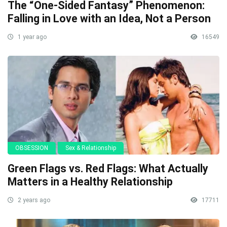
The “One-Sided Fantasy” Phenomenon:
Falling in Love with an Idea, Not a Person
1 year ago
16549
OBSESSION
Sex & Relationship
Green Flags vs. Red Flags: What Actually
Matters in a Healthy Relationship
2 years ago
17711