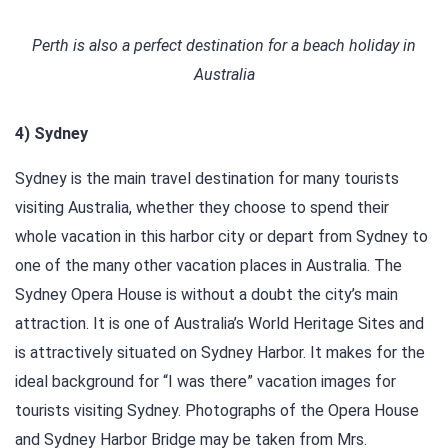
Perth is also a perfect destination for a beach holiday in
Australia
4) Sydney
Sydney is the main travel destination for many tourists
visiting Australia, whether they choose to spend their
whole vacation in this harbor city or depart from Sydney to
one of the many other vacation places in Australia. The
Sydney Opera House is without a doubt the city’s main
attraction. It is one of Australia’s World Heritage Sites and
is attractively situated on Sydney Harbor. It makes for the
ideal background for “I was there” vacation images for
tourists visiting Sydney. Photographs of the Opera House
and Sydney Harbor Bridge may be taken from Mrs.