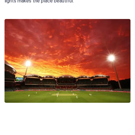
lights makes the place beautiful.