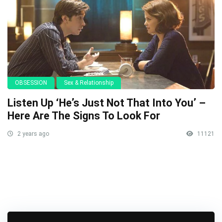
OBSESSION
Sex & Relationship
Listen Up ‘He’s Just Not That Into You’ –
Here Are The Signs To Look For
2 years ago
11121