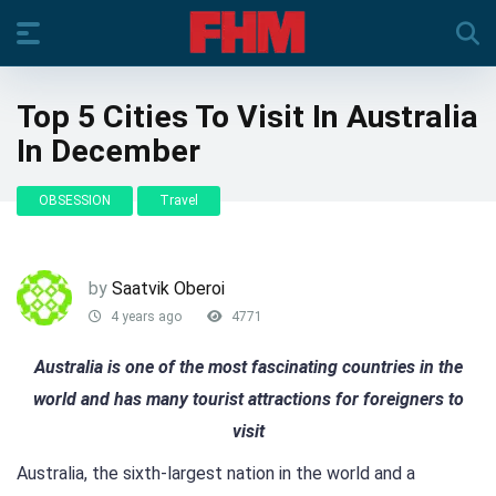
Top 5 Cities To Visit In Australia
In December
OBSESSION
Travel
by
Saatvik Oberoi
4 years ago
4771
Australia is one of the most fascinating countries in the
world and has many tourist attractions for foreigners to
visit
Australia, the sixth-largest nation in the world and a