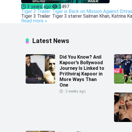
Bollywood
CELEBS
3 years ago
3497
Tiger 3 Trailer: Tiger is Back on Mission Against Emra
Tiger 3 Trailer: Tiger 3 starrer Salman Khan, Katrina 
Read more »
Latest News
Did You Know? Anil
Kapoor’s Bollywood
Journey Is Linked to
Prithviraj Kapoor in
More Ways Than
One
2 weeks ago