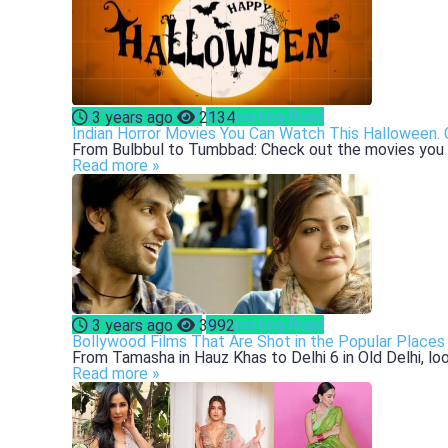
ENTERTAINMENT
Interesting Read
3 years ago
2134
Indian Horror Movies You Can Watch This Halloween.
From Bulbbul to Tumbbad: Check out the movies you ca
Read more »
ENTERTAINMENT
Interesting Read
3 years ago
3992
Bollywood Films That Are Shot in the Popular Places 
From Tamasha in Hauz Khas to Delhi 6 in Old Delhi, look
Read more »