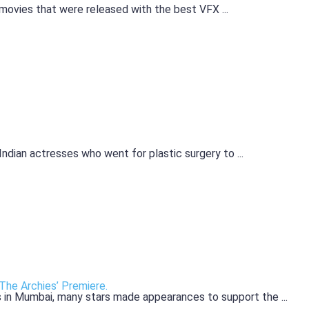
ovies that were released with the best VFX ...
Indian actresses who went for plastic surgery to ...
The Archies’ Premiere.
 in Mumbai, many stars made appearances to support the ...