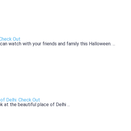
 Check Out
n watch with your friends and family this Halloween. ...
of Delhi. Check Out
 at the beautiful place of Delhi ...