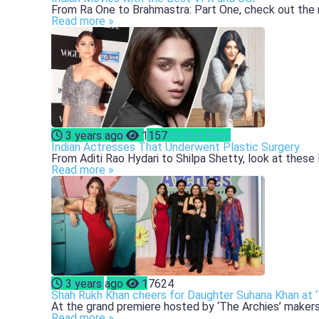
From Ra One to Brahmastra: Part One, check out the m
Read more »
ENTERTAINMENT
Interesting Read
3 years ago
1157
Indian Actresses That Underwent Plastic Surgery
From Aditi Rao Hydari to Shilpa Shetty, look at these 
Read more »
Bollywood
CELEBS
3 years ago
17624
Shah Rukh Khan cheers for Daughter Suhana Khan at ‘
At the grand premiere hosted by ‘The Archies’ makers
Read more »