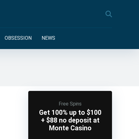
OBSESSION
NEWS
Free Spins
Get 100% up to $100
+ $88 no deposit at
Monte Casino