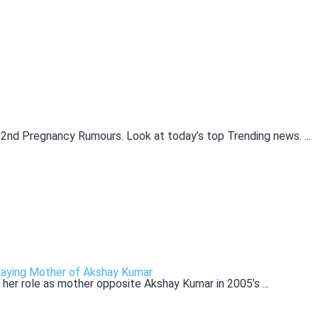
nd Pregnancy Rumours. Look at today’s top Trending news. ...
laying Mother of Akshay Kumar
her role as mother opposite Akshay Kumar in 2005’s ...