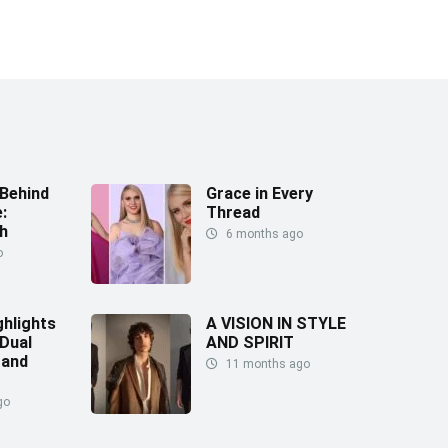
Behind
Grace in Every
:
Thread
h
6 months ago
o
ghlights
A VISION IN STYLE
 Dual
AND SPIRIT
 and
11 months ago
go