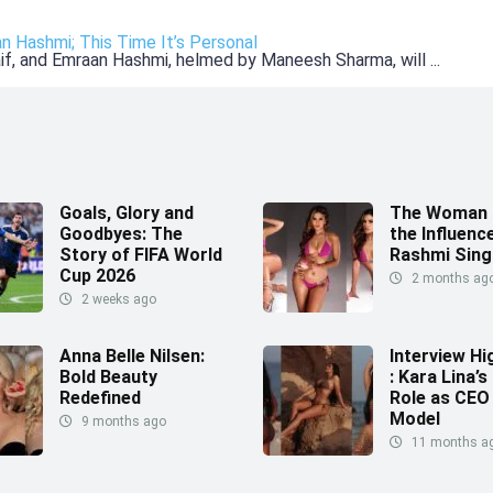
an Hashmi; This Time It’s Personal
Kaif, and Emraan Hashmi, helmed by Maneesh Sharma, will ...
Goals, Glory and
The Woman 
Goodbyes: The
the Influence
Story of FIFA World
Rashmi Sing
Cup 2026
2 months ag
2 weeks ago
Anna Belle Nilsen:
Interview Hi
Bold Beauty
: Kara Lina’s
Redefined
Role as CEO
Model
9 months ago
11 months a