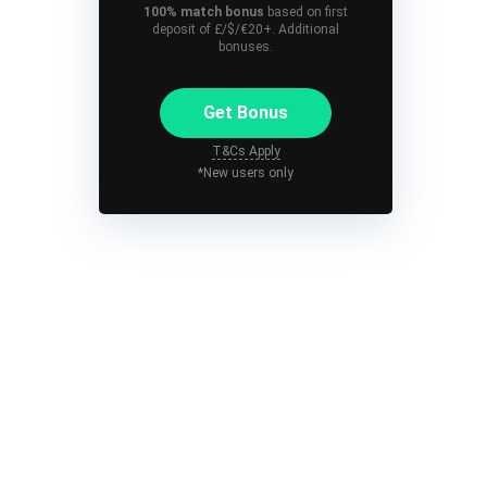
100% match bonus
based on first
deposit of £/$/€20+. Additional
bonuses.
Get Bonus
T&Cs Apply
*New users only