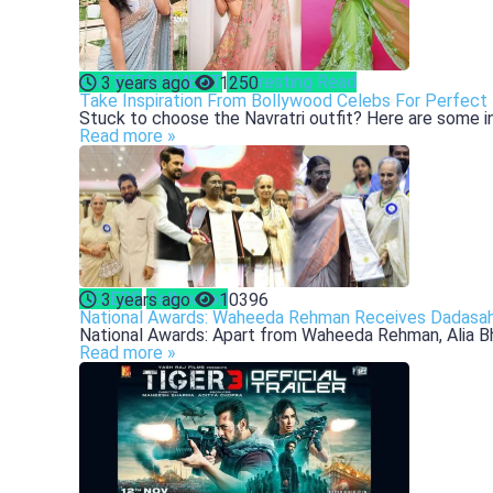
ENTERTAINMENT
Interesting Read
3 years ago
1250
Take Inspiration From Bollywood Celebs For Perfect 
Stuck to choose the Navratri outfit? Here are some ins
Read more »
CELEBS
Tellywood
3 years ago
10396
National Awards: Waheeda Rehman Receives Dadasahe
National Awards: Apart from Waheeda Rehman, Alia Bhatt
Read more »