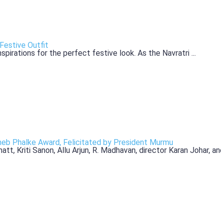
Festive Outfit
pirations for the perfect festive look. As the Navratri ...
b Phalke Award, Felicitated by President Murmu
, Kriti Sanon, Allu Arjun, R. Madhavan, director Karan Johar, and 