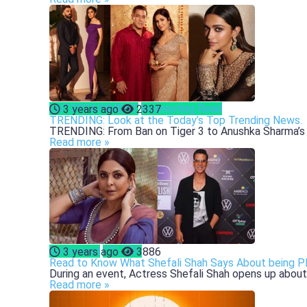
ENTERTAINMENT
Interesting Read
3 years ago
2337
TRENDING: Look at the Today’s Top Trending News.
TRENDING: From Ban on Tiger 3 to Anushka Sharma’s 2
Read more »
Bollywood
CELEBS
3 years ago
3886
Read to Know What Shefali Shah Says About being P
During an event, Actress Shefali Shah opens up about 
Read more »