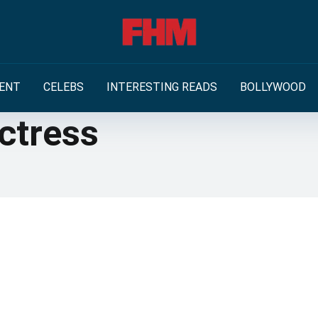
ENT
CELEBS
INTERESTING READS
BOLLYWOOD
ctress